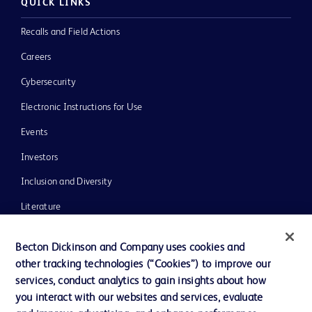
QUICK LINKS
Recalls and Field Actions
Careers
Cybersecurity
Electronic Instructions for Use
Events
Investors
Inclusion and Diversity
Literature
News, Media and Blogs
Becton Dickinson and Company uses cookies and
Our Company
other tracking technologies (“Cookies”) to improve our
services, conduct analytics to gain insights about how
Ethics and Compliance
you interact with our websites and services, evaluate
Support