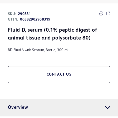
SKU:
290831
GTIN:
00382902908319
Fluid D, serum (0.1% peptic digest of
animal tissue and polysorbate 80)
BD Fluid A with Septum, Bottle, 300 ml
CONTACT US
Overview