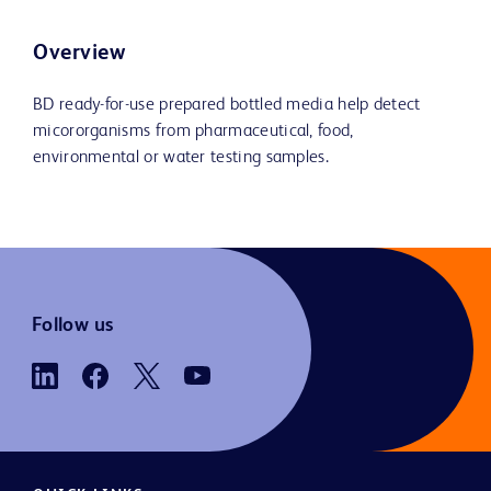
Overview
BD ready-for-use prepared bottled media help detect
micororganisms from pharmaceutical, food,
environmental or water testing samples.
Follow us