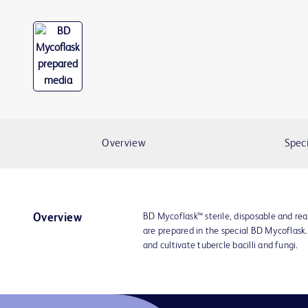
Overview
Speci
BD Mycoflask™ sterile, disposable and re
Overview
are prepared in the special BD Mycoflask.
and cultivate tubercle bacilli and fungi.