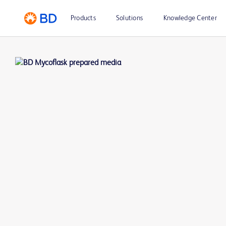
Products
Solutions
Knowledge Center