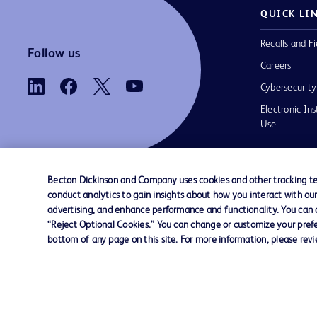
QUICK LI
Recalls and Fi
Follow us
Careers
Cybersecurity
Electronic Ins
Use
Becton Dickinson and Company uses cookies and other tracking tec
conduct analytics to gain insights about how you interact with ou
Contact us
Cookie Preferences
Privacy
Terms 
advertising, and enhance performance and functionality. You can op
“Reject Optional Cookies.” You can change or customize your prefe
bottom of any page on this site. For more information, please rev
© 2026 BD. All rights reserved. BD and t
Logo are trademarks of Becton, Dickinson
Company. All other trademarks are the pr
their respective owners.