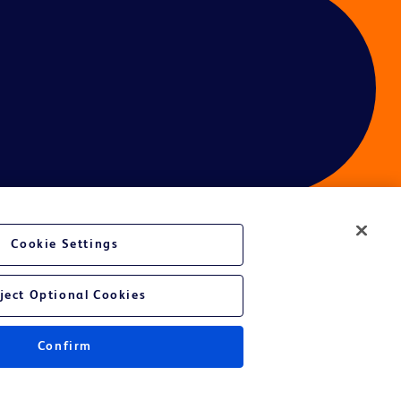
Cookie Settings
ject Optional Cookies
Confirm