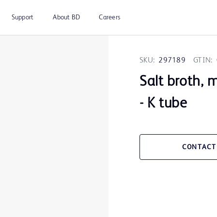
Support
About BD
Careers
SKU:
297189
GTIN:
Salt broth, 
- K tube
CONTACT