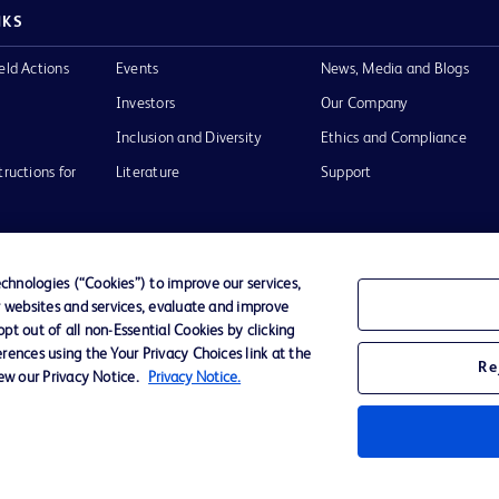
NKS
eld Actions
Events
News, Media and Blogs
Investors
Our Company
Inclusion and Diversity
Ethics and Compliance
tructions for
Literature
Support
hnologies (“Cookies”) to improve our services,
r websites and services, evaluate and improve
of Use
Website Accessibility
t out of all non-Essential Cookies by clicking
rences using the Your Privacy Choices link at the
Re
iew our Privacy Notice.
Privacy Notice.
he BD
 and
operty of