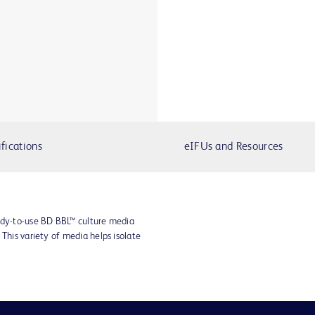
fications
eIFUs and Resources
ady-to-use BD BBL™ culture media
 This variety of media helps isolate