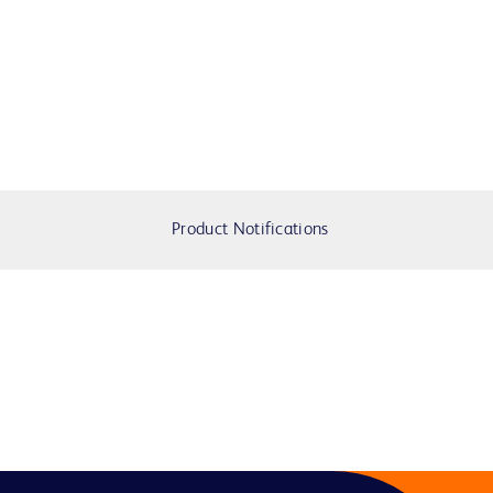
Product Notifications