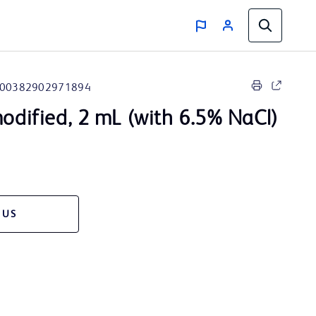
00382902971894
modified, 2 mL (with 6.5% NaCl)
 US