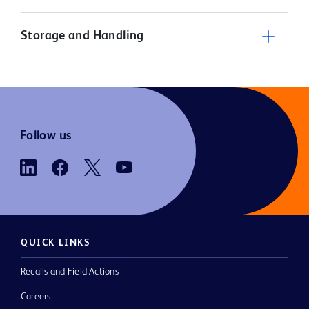
Storage and Handling
Follow us
QUICK LINKS
Recalls and Field Actions
Careers