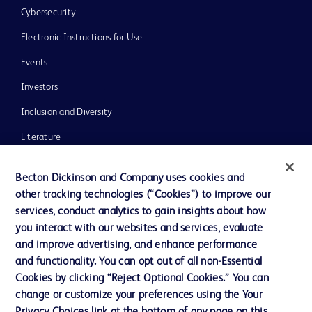
Cybersecurity
Electronic Instructions for Use
Events
Investors
Inclusion and Diversity
Literature
News, Media and Blogs
Becton Dickinson and Company uses cookies and
Our Company
other tracking technologies (“Cookies”) to improve our
services, conduct analytics to gain insights about how
Ethics and Compliance
you interact with our websites and services, evaluate
Support
and improve advertising, and enhance performance
and functionality. You can opt out of all non-Essential
Cookies by clicking “Reject Optional Cookies.” You can
Contact us
change or customize your preferences using the Your