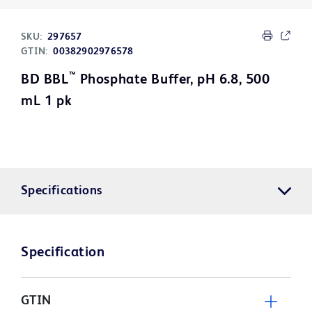
SKU:
297657
GTIN:
00382902976578
™
BD BBL
Phosphate Buffer, pH 6.8, 500
mL 1 pk
Specifications
Specification
GTIN