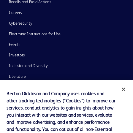
Recalls and Field Actions
Careers
Cybersecurity
Electronic Instructions for Use
Events
Investors
Inclusion and Diversity
Literature
News, Media and Blogs
Becton Dickinson and Company uses cookies and
Our Company
other tracking technologies (“Cookies”) to improve our
services, conduct analytics to gain insights about how
Ethics and Compliance
you interact with our websites and services, evaluate
Support
and improve advertising, and enhance performance
and functionality. You can opt out of all non-Essential