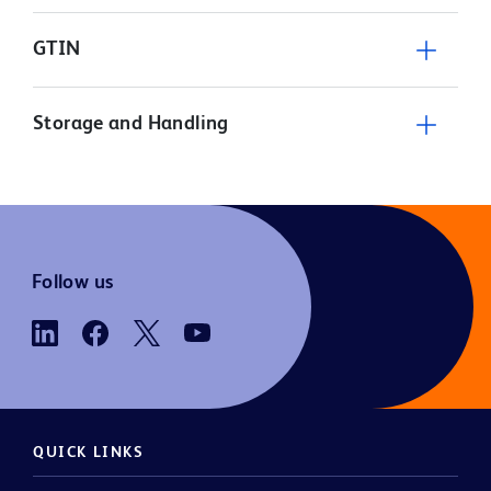
GTIN
Storage and Handling
Follow us
QUICK LINKS