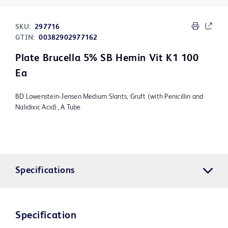
SKU:
297716
GTIN:
00382902977162
Plate Brucella 5% SB Hemin Vit K1 100
Ea
BD Lowenstein-Jensen Medium Slants, Gruft (with Penicillin and
Nalidixic Acid), A Tube
Specifications
Specification