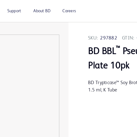
Support
About BD
Careers
SKU:
297882
GTIN:
™
BD BBL
Pse
Plate 10pk
BD Trypticase™ Soy Brot
1.5 ml, K Tube