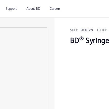
Support
About BD
Careers
SKU:
301029
GTIN:
®
BD
Syringe