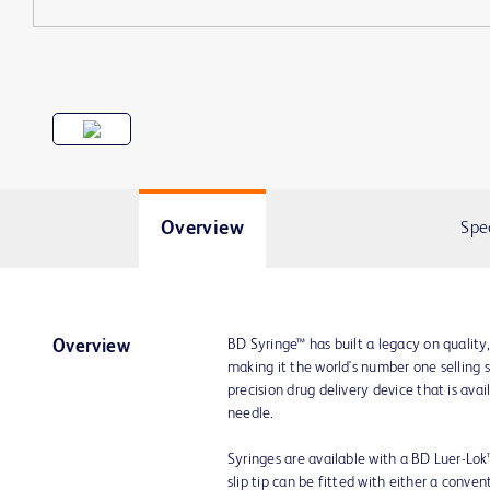
Overview
Spe
BD Syringe™ has built a legacy on quality
Overview
making it the world's number one selling 
precision drug delivery device that is av
needle.
Syringes are available with a BD Luer-Lok™ t
slip tip can be fitted with either a conve