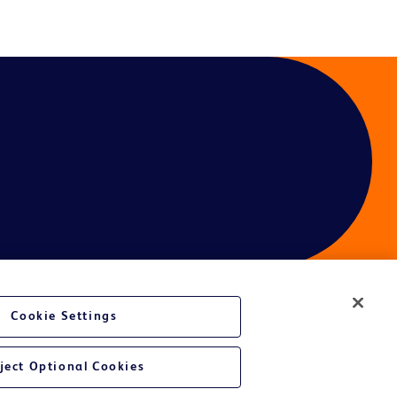
Cookie Settings
ject Optional Cookies