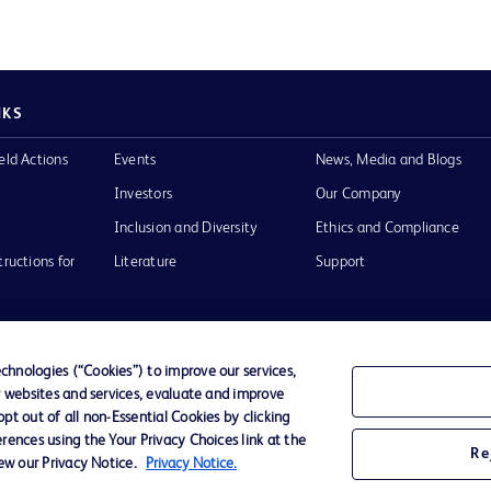
NKS
eld Actions
Events
News, Media and Blogs
Investors
Our Company
Inclusion and Diversity
Ethics and Compliance
tructions for
Literature
Support
hnologies (“Cookies”) to improve our services,
r websites and services, evaluate and improve
of Use
Website Accessibility
t out of all non-Essential Cookies by clicking
rences using the Your Privacy Choices link at the
Re
iew our Privacy Notice.
Privacy Notice.
he BD