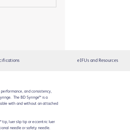
cifications
eIFUs and Resources
, performance, and consistency,
syringe. The BD Syringe™ is a
ailable with and without an attached
ip, luer slip tip or eccentric luer
ntional needle or safety needle.