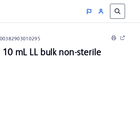
00382903010295
 10 mL LL bulk non-sterile