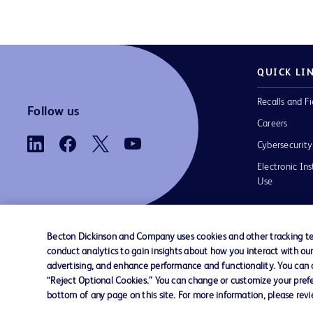
QUICK LI
Recalls and Fi
Follow us
Careers
Cybersecurity
Electronic Ins
Use
Becton Dickinson and Company uses cookies and other tracking tec
conduct analytics to gain insights about how you interact with ou
Contact us
Cookie Preferences
Privacy
Terms 
advertising, and enhance performance and functionality. You can op
“Reject Optional Cookies.” You can change or customize your prefe
bottom of any page on this site. For more information, please rev
© 2026 BD. All rights reserved. BD and t