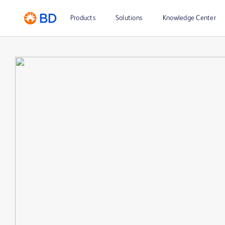
Products
Solutions
Knowledge Center