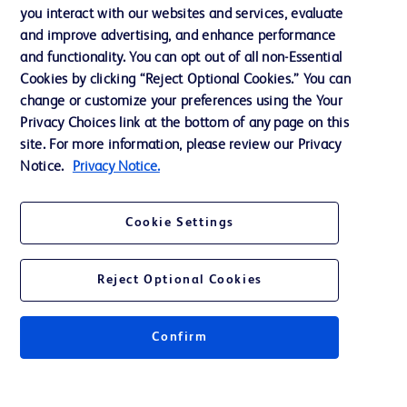
you interact with our websites and services, evaluate
Support
and improve advertising, and enhance performance
and functionality. You can opt out of all non-Essential
Cookies by clicking “Reject Optional Cookies.” You can
Contact us
change or customize your preferences using the Your
Privacy Choices link at the bottom of any page on this
Cookie Preferences
site. For more information, please review our Privacy
Privacy
Notice.
Privacy Notice.
Terms of Use
Cookie Settings
Website Accessibility
Reject Optional Cookies
Confirm
© 2026 BD. All rights reserved. BD and the BD Logo are trademarks of
Becton, Dickinson and Company. All other trademarks are the property of
their respective owners.