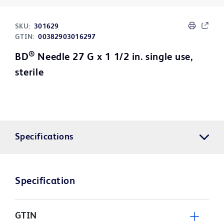
SKU:
301629
GTIN:
00382903016297
®
BD
Needle 27 G x 1 1/2 in. single use,
sterile
Specifications
Specification
GTIN