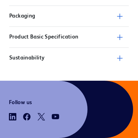
Packaging
Product Basic Specification
Sustainability
Follow us