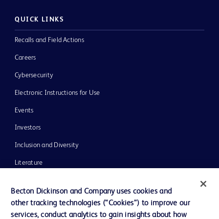
QUICK LINKS
Recalls and Field Actions
Careers
Cybersecurity
Electronic Instructions for Use
Events
Investors
Inclusion and Diversity
Literature
News, Media and Blogs
Becton Dickinson and Company uses cookies and
Our Company
other tracking technologies (“Cookies”) to improve our
services, conduct analytics to gain insights about how
Ethics and Compliance