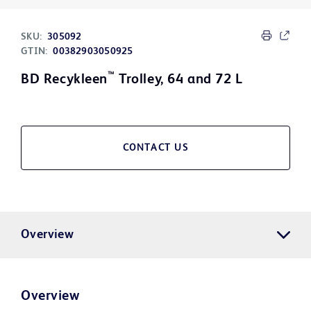
SKU:
305092
GTIN:
00382903050925
™
BD Recykleen
Trolley, 64 and 72 L
CONTACT US
Overview
Overview