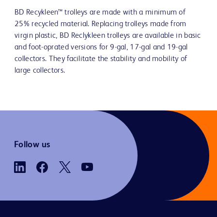
BD Recykleen™ trolleys are made with a minimum of
25% recycled material. Replacing trolleys made from
virgin plastic, BD Reclykleen trolleys are available in basic
and foot-oprated versions for 9-gal, 17-gal and 19-gal
collectors. They facilitate the stability and mobility of
large collectors.
Follow us