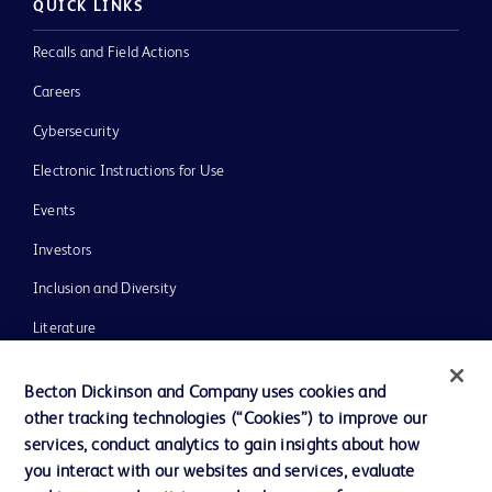
QUICK LINKS
Recalls and Field Actions
Careers
Cybersecurity
Electronic Instructions for Use
Events
Investors
Inclusion and Diversity
Literature
News, Media and Blogs
Becton Dickinson and Company uses cookies and
Our Company
other tracking technologies (“Cookies”) to improve our
services, conduct analytics to gain insights about how
Ethics and Compliance
you interact with our websites and services, evaluate
Support