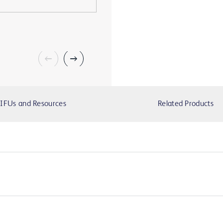
IFUs and Resources
Related Products