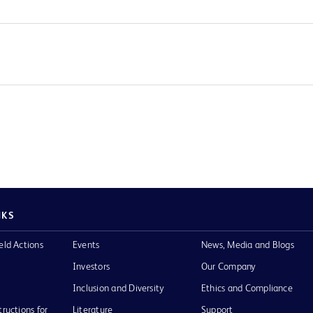
NKS
eld Actions
Events
News, Media and Blogs
Investors
Our Company
Inclusion and Diversity
Ethics and Compliance
tructions for
Literature
Support