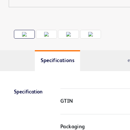
Specifications
e
Specification
GTIN
Packaging