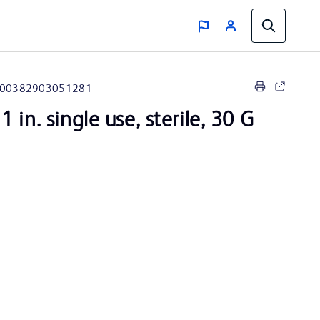
00382903051281
 in. single use, sterile, 30 G