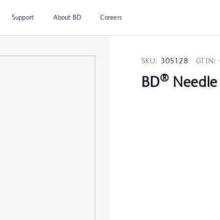
Support
About BD
Careers
SKU:
305128
GTIN:
®
BD
Needle 1