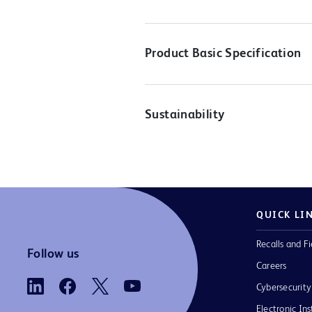
Product Basic Specification
Sustainability
QUICK LI
Recalls and Fi
Follow us
Careers
Cybersecurity
Electronic Ins