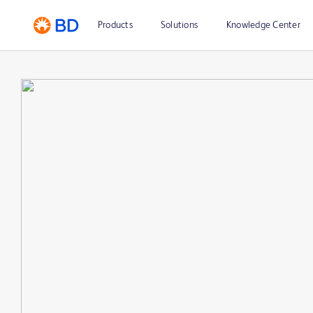
Products
Solutions
Knowledge Center