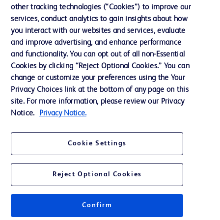
Our Company
other tracking technologies (“Cookies”) to improve our
services, conduct analytics to gain insights about how
Ethics and Compliance
you interact with our websites and services, evaluate
Support
and improve advertising, and enhance performance
and functionality. You can opt out of all non-Essential
Cookies by clicking “Reject Optional Cookies.” You can
Contact us
change or customize your preferences using the Your
Privacy Choices link at the bottom of any page on this
Cookie Preferences
site. For more information, please review our Privacy
Privacy
Notice.
Privacy Notice.
Terms of Use
Cookie Settings
Website Accessibility
Reject Optional Cookies
Confirm
© 2026 BD. All rights reserved. BD and the BD Logo are trademarks of
Becton, Dickinson and Company. All other trademarks are the property of