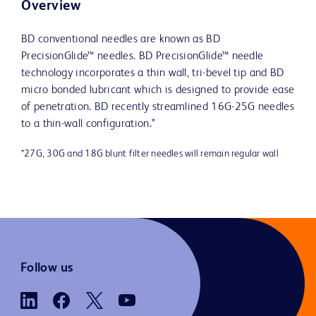
Overview
BD conventional needles are known as BD
PrecisionGlide™ needles. BD PrecisionGlide™ needle
technology incorporates a thin wall, tri-bevel tip and BD
micro bonded lubricant which is designed to provide ease
of penetration. BD recently streamlined 16G-25G needles
to a thin-wall configuration.*
*27G, 30G and 18G blunt filter needles will remain regular wall
Follow us