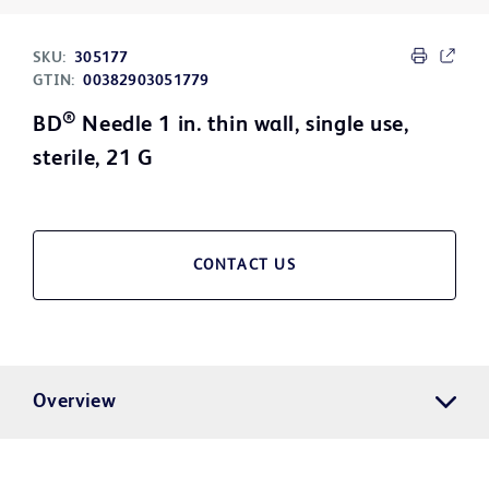
SKU:
305177
GTIN:
00382903051779
®
BD
Needle 1 in. thin wall, single use,
sterile, 21 G
CONTACT US
Overview