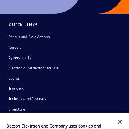
QUICK LINKS
Recalls and Field Actions
Careers
Cybersecurity
Electronic Instructions for Use
Events
Investors
Inclusion and Diversity
Literature
News, Media and Blogs
Becton Dickinson and Company uses cookies and