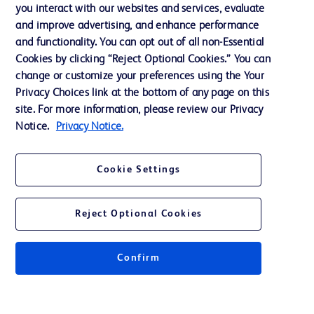
you interact with our websites and services, evaluate
Support
and improve advertising, and enhance performance
and functionality. You can opt out of all non-Essential
Cookies by clicking “Reject Optional Cookies.” You can
Contact us
change or customize your preferences using the Your
Privacy Choices link at the bottom of any page on this
Cookie Preferences
site. For more information, please review our Privacy
Privacy
Notice.
Privacy Notice.
Terms of Use
Cookie Settings
Website Accessibility
Reject Optional Cookies
Confirm
© 2026 BD. All rights reserved. BD and the BD Logo are trademarks of
Becton, Dickinson and Company. All other trademarks are the property of
their respective owners.