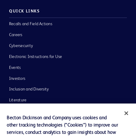
QUICK LINKS
Recalls and Field Actions
Careers
Cybersecurity
Electronic Instructions for Use
Events
Investors
Inclusion and Diversity
Literature
News, Media and Blogs
Becton Dickinson and Company uses cookies and
Our Company
other tracking technologies (“Cookies”) to improve our
services, conduct analytics to gain insights about how
Ethics and Compliance