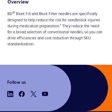
Overview
®
BD
Blunt Fill and Blunt Filter needles are specifically
designed to help reduce the risk for needlestick injuries
during medication preparation.* They reduce the need
for a broad selection of conventional needles, so you can
drive efficiencies and cost reduction through SKU
standardization.
Follow us