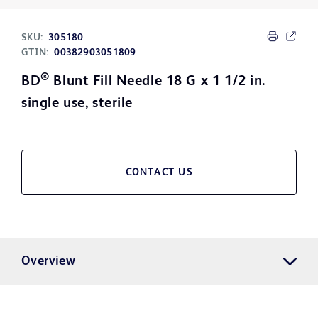
SKU:
305180
GTIN:
00382903051809
®
BD
Blunt Fill Needle 18 G x 1 1/2 in.
single use, sterile
CONTACT US
Overview