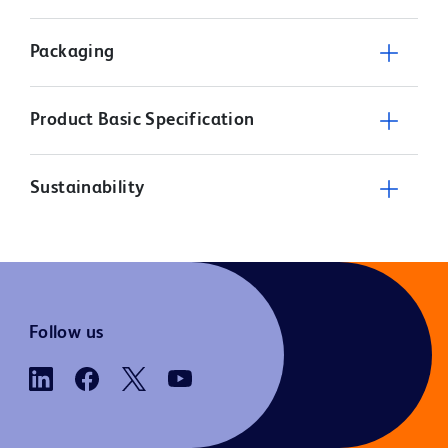
Packaging
Product Basic Specification
Sustainability
Follow us