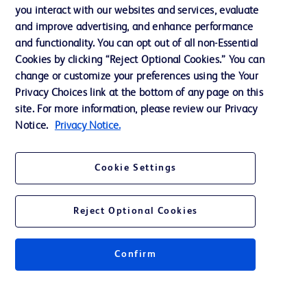
you interact with our websites and services, evaluate
Support
and improve advertising, and enhance performance
and functionality. You can opt out of all non-Essential
Cookies by clicking “Reject Optional Cookies.” You can
Contact us
change or customize your preferences using the Your
Privacy Choices link at the bottom of any page on this
Cookie Preferences
site. For more information, please review our Privacy
Privacy
Notice.
Privacy Notice.
Terms of Use
Cookie Settings
Website Accessibility
Reject Optional Cookies
Confirm
© 2026 BD. All rights reserved. BD and the BD Logo are trademarks of
Becton, Dickinson and Company. All other trademarks are the property of
their respective owners.