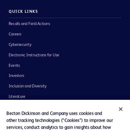
QUICK LINKS
Recalls and Field Actions
Careers
Cybersecurity
Electronic Instructions for Use
Events
Investors
Inclusion and Diversity
Literature
News, Media and Blogs
Becton Dickinson and Company uses cookies and
Our Company
other tracking technologies (“Cookies”) to improve our
services, conduct analytics to gain insights about how
Ethics and Compliance