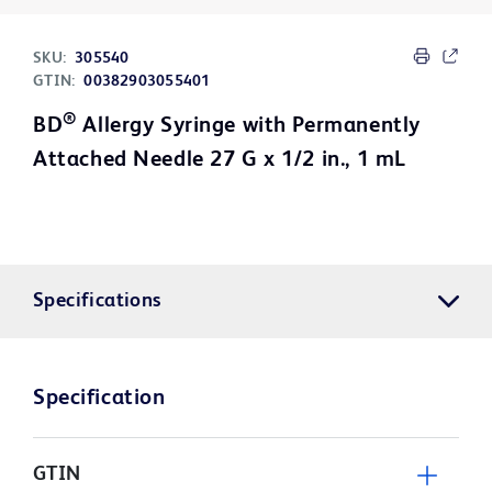
SKU:
305540
GTIN:
00382903055401
®
BD
Allergy Syringe with Permanently
Attached Needle 27 G x 1/2 in., 1 mL
Specifications
Specification
GTIN