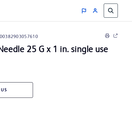
00382903057610
eedle 25 G x 1 in. single use
 US