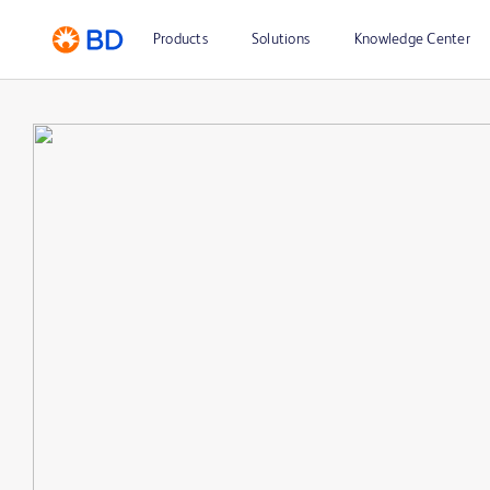
Products
Solutions
Knowledge Center