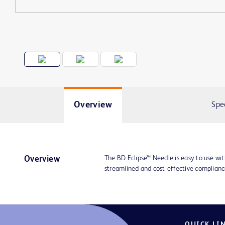
Overview
Spe
The BD Eclipse™ Needle is easy to use wit
Overview
streamlined and cost-effective compliance
QUICK LI