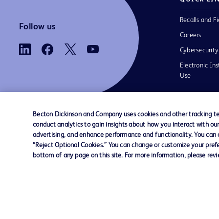
Recalls and Fi
Follow us
Careers
Cybersecurity
Electronic Ins
Use
Becton Dickinson and Company uses cookies and other tracking tec
conduct analytics to gain insights about how you interact with ou
Contact us
Cookie Preferences
Privacy
Terms 
advertising, and enhance performance and functionality. You can op
“Reject Optional Cookies.” You can change or customize your prefe
bottom of any page on this site. For more information, please rev
© 2026 BD. All rights reserved. BD and t
Logo are trademarks of Becton, Dickinson
Company. All other trademarks are the pr
their respective owners.