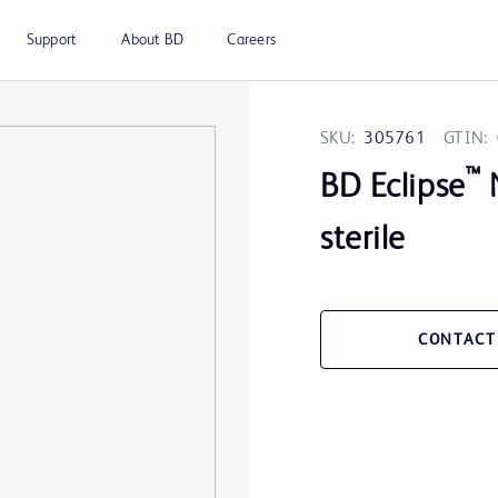
Support
About BD
Careers
SKU:
305761
GTIN:
™
BD Eclipse
N
sterile
CONTACT