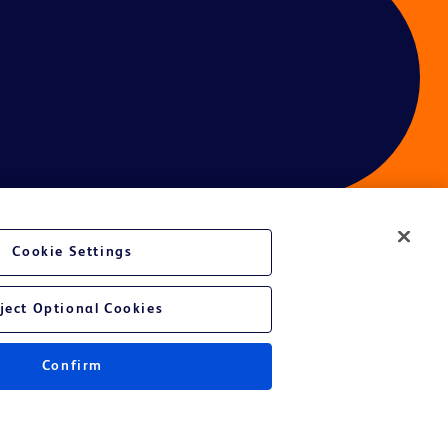
Cookie Settings
ject Optional Cookies
Confirm