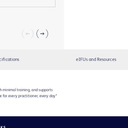
cifications
eIFUs and Resources
h minimal training, and supports
 for every practitioner, every day*
NKS