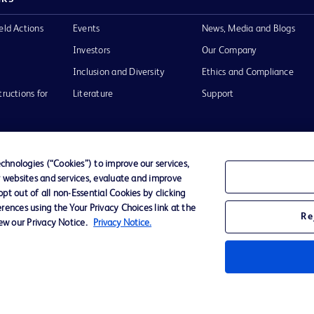
eld Actions
Events
News, Media and Blogs
Investors
Our Company
Inclusion and Diversity
Ethics and Compliance
tructions for
Literature
Support
hnologies (“Cookies”) to improve our services,
r websites and services, evaluate and improve
of Use
Website Accessibility
t out of all non-Essential Cookies by clicking
rences using the Your Privacy Choices link at the
Re
iew our Privacy Notice.
Privacy Notice.
he BD
 and
operty of