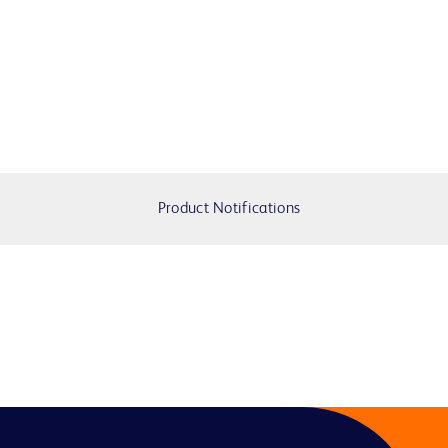
Product Notifications