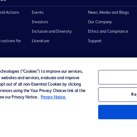
eld Actions
Events
News, Media and Blogs
Investors
Our Company
Inclusion and Diversity
Ethics and Compliance
tructions for
Literature
Support
hnologies (“Cookies”) to improve our services,
r websites and services, evaluate and improve
of Use
Website Accessibility
t out of all non-Essential Cookies by clicking
rences using the Your Privacy Choices link at the
Re
iew our Privacy Notice.
Privacy Notice.
he BD
 and
operty of