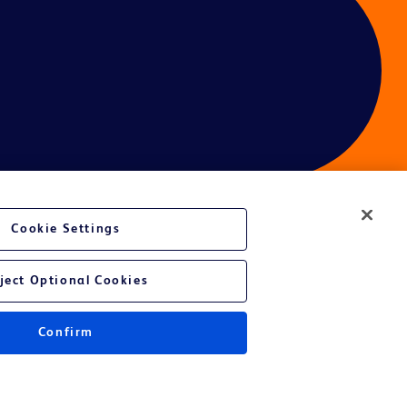
Cookie Settings
ject Optional Cookies
Confirm