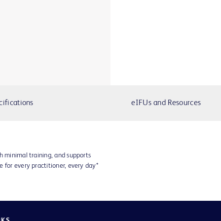
cifications
eIFUs and Resources
h minimal training, and supports
 for every practitioner, every day*
NKS