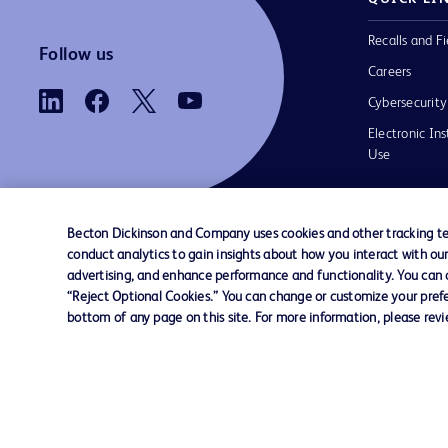
Recalls and Fi
Follow us
Careers
Cybersecurity
Electronic Ins
Use
Becton Dickinson and Company uses cookies and other tracking tec
conduct analytics to gain insights about how you interact with ou
Contact us
Cookie Preferences
Privacy
Terms 
advertising, and enhance performance and functionality. You can op
“Reject Optional Cookies.” You can change or customize your prefe
bottom of any page on this site. For more information, please rev
© 2026 BD. All rights reserved. BD and t
Logo are trademarks of Becton, Dickinson
Company. All other trademarks are the pr
their respective owners.