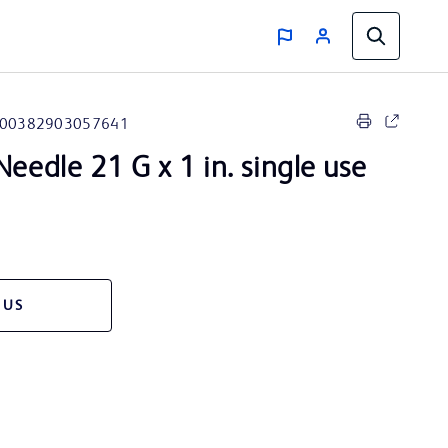
00382903057641
eedle 21 G x 1 in. single use
 US