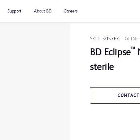
Support
About BD
Careers
SKU:
305764
GTIN:
™
BD Eclipse
N
sterile
CONTACT