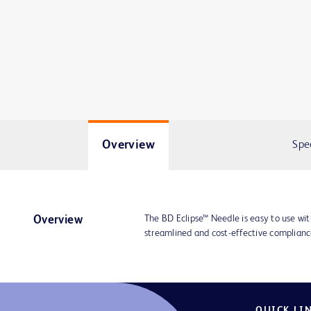
Overview
Spe
The BD Eclipse™ Needle is easy to use wit
Overview
streamlined and cost-effective compliance
QUICK LI