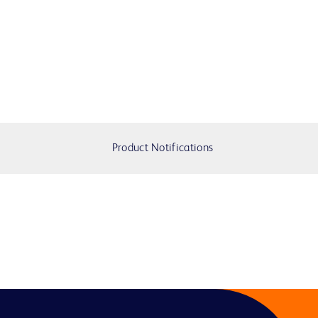
Product Notifications