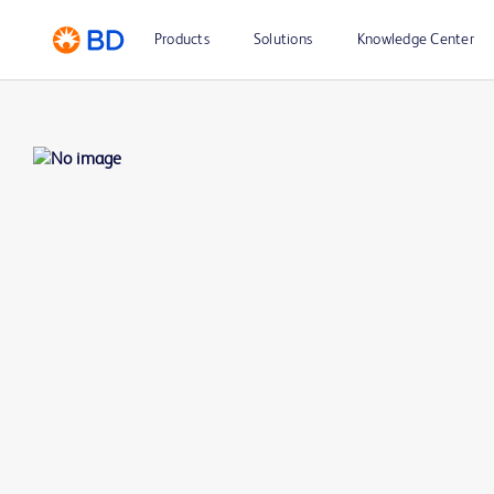
Products
Solutions
Knowledge Center