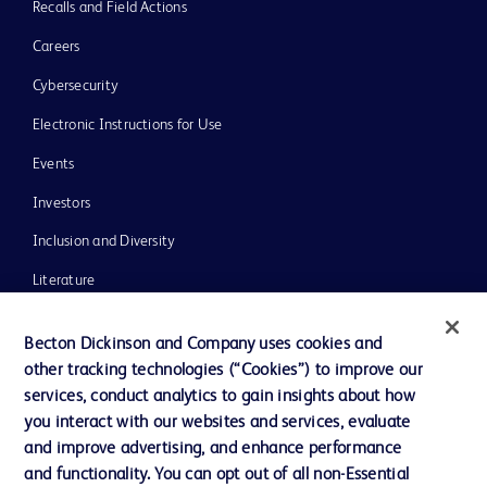
Recalls and Field Actions
Careers
Cybersecurity
Electronic Instructions for Use
Events
Investors
Inclusion and Diversity
Literature
News, Media and Blogs
Becton Dickinson and Company uses cookies and
Our Company
other tracking technologies (“Cookies”) to improve our
services, conduct analytics to gain insights about how
Ethics and Compliance
you interact with our websites and services, evaluate
Support
and improve advertising, and enhance performance
and functionality. You can opt out of all non-Essential