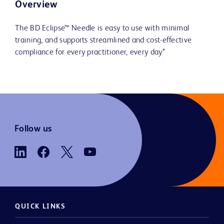
Overview
The BD Eclipse™ Needle is easy to use with minimal
training, and supports streamlined and cost-effective
compliance for every practitioner, every day*
Follow us
QUICK LINKS