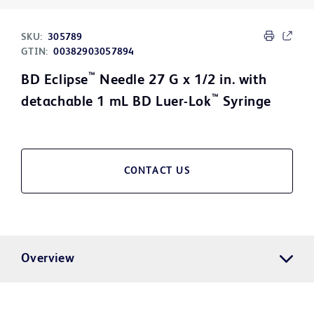
SKU:
305789
GTIN:
00382903057894
™
BD Eclipse
Needle 27 G x 1/2 in. with
™
detachable 1 mL BD Luer-Lok
Syringe
CONTACT US
Overview