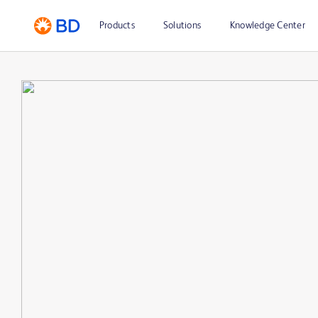
Products
Solutions
Knowledge Center