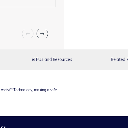
eIFUs and Resources
Related 
 Assist™ Technology, making a safe
NKS