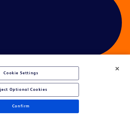
Cookie Settings
ject Optional Cookies
Confirm