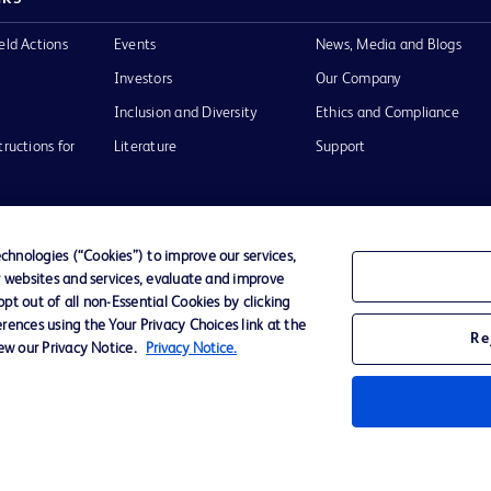
eld Actions
Events
News, Media and Blogs
Investors
Our Company
Inclusion and Diversity
Ethics and Compliance
tructions for
Literature
Support
hnologies (“Cookies”) to improve our services,
r websites and services, evaluate and improve
of Use
Website Accessibility
t out of all non-Essential Cookies by clicking
rences using the Your Privacy Choices link at the
Re
iew our Privacy Notice.
Privacy Notice.
he BD
 and
operty of