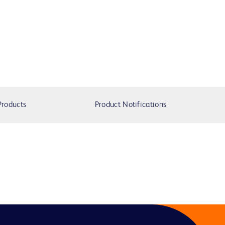
Products
Product Notifications