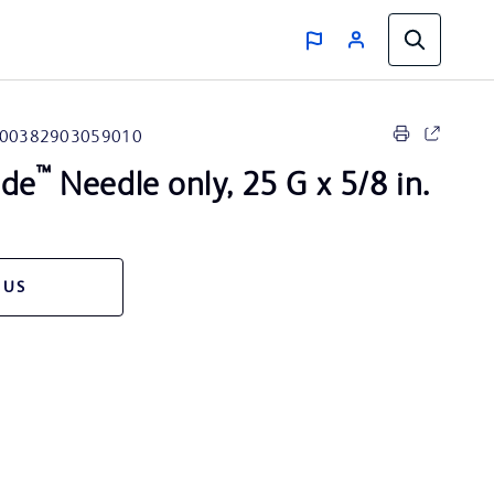
00382903059010
™
ide
Needle only, 25 G x 5/8 in.
 US