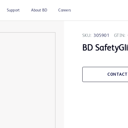
Support
About BD
Careers
SKU:
305901
GTIN:
BD SafetyGl
CONTACT