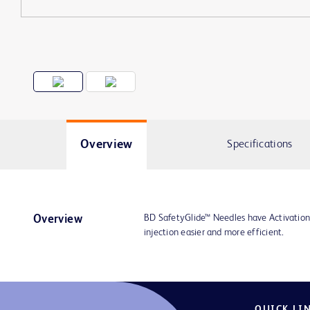
Overview
Specifications
BD SafetyGlide™ Needles have Activation
Overview
injection easier and more efficient.
QUICK LI