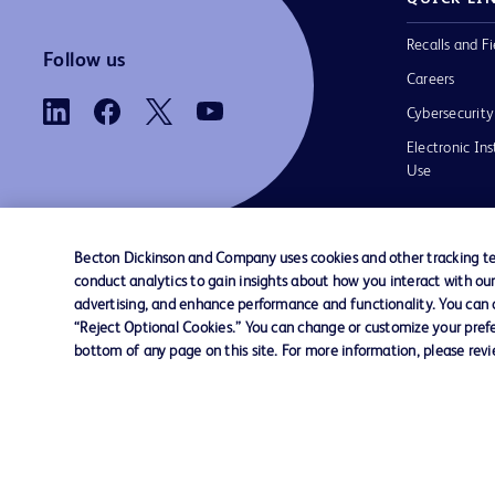
Recalls and Fi
Follow us
Careers
Cybersecurity
Electronic Ins
Use
Becton Dickinson and Company uses cookies and other tracking tec
conduct analytics to gain insights about how you interact with ou
Contact us
Cookie Preferences
Privacy
Terms 
advertising, and enhance performance and functionality. You can op
“Reject Optional Cookies.” You can change or customize your prefe
bottom of any page on this site. For more information, please rev
© 2026 BD. All rights reserved. BD and t
Logo are trademarks of Becton, Dickinson
Company. All other trademarks are the pr
their respective owners.