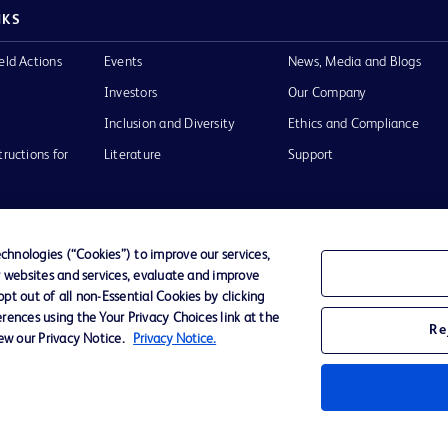
NKS
eld Actions
Events
News, Media and Blogs
Investors
Our Company
Inclusion and Diversity
Ethics and Compliance
tructions for
Literature
Support
hnologies (“Cookies”) to improve our services,
r websites and services, evaluate and improve
of Use
Website Accessibility
t out of all non-Essential Cookies by clicking
rences using the Your Privacy Choices link at the
Re
iew our Privacy Notice.
Privacy Notice.
he BD
 and
operty of