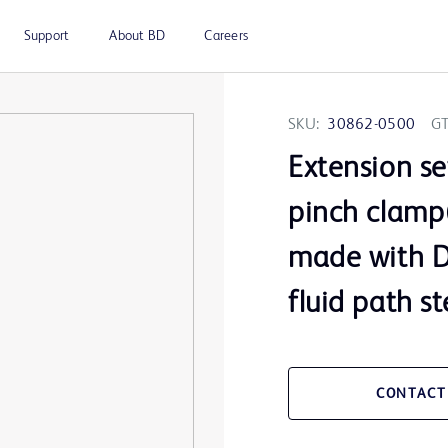
Support
About BD
Careers
SKU:
30862-0500
GT
Extension se
pinch clamp(
made with DE
fluid path st
CONTACT