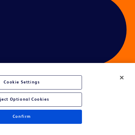
Cookie Settings
ject Optional Cookies
Confirm