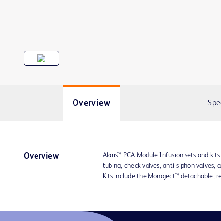
Overview
Spe
Alaris™ PCA Module Infusion sets and kit
Overview
tubing, check valves, anti-siphon valves, 
Kits include the Monoject™ detachable, r