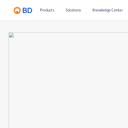
Products
Solutions
Knowledge Center