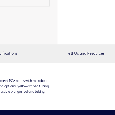
cifications
eIFUs and Resources
s meet PCA needs with microbore
and optional yellow-striped tubing.
eusable plunger rod and tubing.