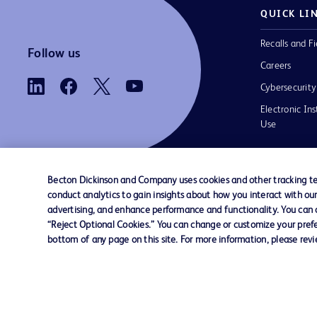
QUICK LI
Recalls and Fi
Follow us
Careers
Cybersecurity
Electronic Ins
Use
Becton Dickinson and Company uses cookies and other tracking tec
conduct analytics to gain insights about how you interact with ou
Contact us
Cookie Preferences
Privacy
Terms 
advertising, and enhance performance and functionality. You can op
“Reject Optional Cookies.” You can change or customize your prefe
bottom of any page on this site. For more information, please rev
© 2026 BD. All rights reserved. BD and t
Logo are trademarks of Becton, Dickinson
Company. All other trademarks are the pr
their respective owners.