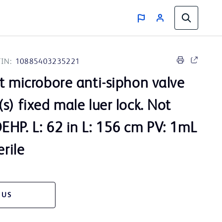
IN:
10885403235221
t microbore anti-siphon valve
s) fixed male luer lock. Not
HP. L: 62 in L: 156 cm PV: 1mL
erile
 US