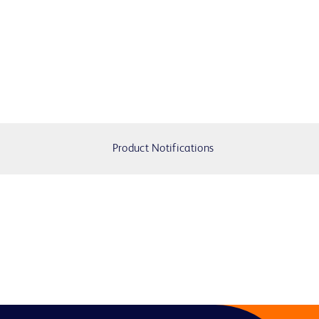
Product Notifications