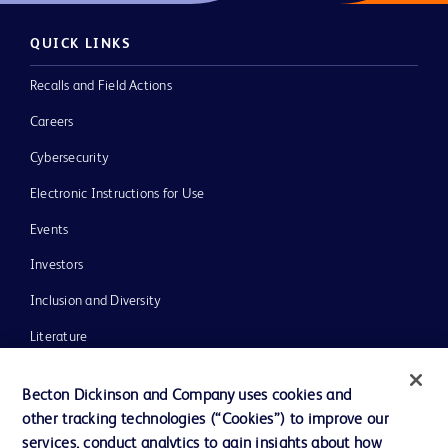
QUICK LINKS
Recalls and Field Actions
Careers
Cybersecurity
Electronic Instructions for Use
Events
Investors
Inclusion and Diversity
Literature
News, Media and Blogs
Becton Dickinson and Company uses cookies and
Our Company
other tracking technologies (“Cookies”) to improve our
services, conduct analytics to gain insights about how
Ethics and Compliance