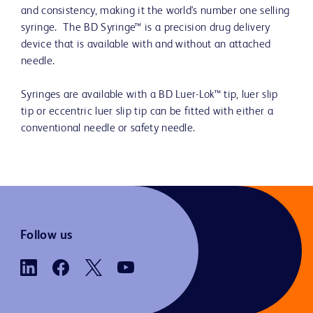
and consistency, making it the world's number one selling
syringe. The BD Syringe™ is a precision drug delivery
device that is available with and without an attached
needle.
Syringes are available with a BD Luer-Lok™ tip, luer slip
tip or eccentric luer slip tip can be fitted with either a
conventional needle or safety needle.
Follow us