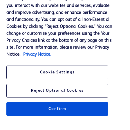
you interact with our websites and services, evaluate
Support
and improve advertising, and enhance performance
and functionality. You can opt out of all non-Essential
Cookies by clicking “Reject Optional Cookies.” You can
Contact us
change or customize your preferences using the Your
Privacy Choices link at the bottom of any page on this
Cookie Preferences
site. For more information, please review our Privacy
Privacy
Notice.
Privacy Notice.
Terms of Use
Cookie Settings
Website Accessibility
Reject Optional Cookies
Confirm
© 2026 BD. All rights reserved. BD and the BD Logo are trademarks of
Becton, Dickinson and Company. All other trademarks are the property of
their respective owners.