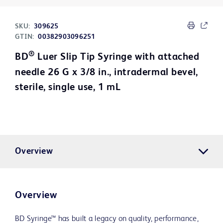
SKU:
309625
GTIN:
00382903096251
®
BD
Luer Slip Tip Syringe with attached
needle 26 G x 3/8 in., intradermal bevel,
sterile, single use, 1 mL
Overview
Overview
BD Syringe™ has built a legacy on quality, performance,