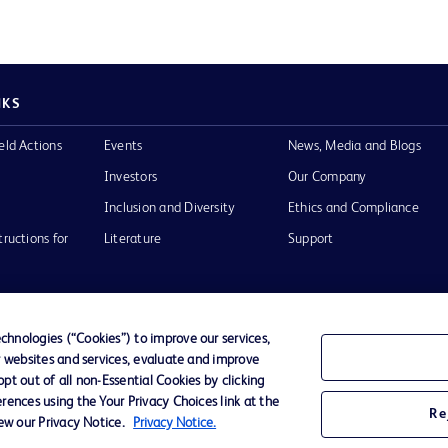
NKS
eld Actions
Events
News, Media and Blogs
Investors
Our Company
Inclusion and Diversity
Ethics and Compliance
tructions for
Literature
Support
hnologies (“Cookies”) to improve our services,
r websites and services, evaluate and improve
of Use
Website Accessibility
t out of all non-Essential Cookies by clicking
rences using the Your Privacy Choices link at the
Re
iew our Privacy Notice.
Privacy Notice.
he BD