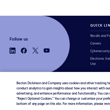
QUICK LI
Recalls and Fi
Follow us
Careers
Cybersecurity
Electronic Ins
Use
Becton Dickinson and Company uses cookies and other tracking tec
conduct analytics to gain insights about how you interact with ou
Contact us
Cookie Preferences
Privacy
Terms 
advertising, and enhance performance and functionality. You can op
“Reject Optional Cookies.” You can change or customize your prefe
bottom of any page on this site. For more information, please rev
© 2026 BD. All rights reserved. BD and t