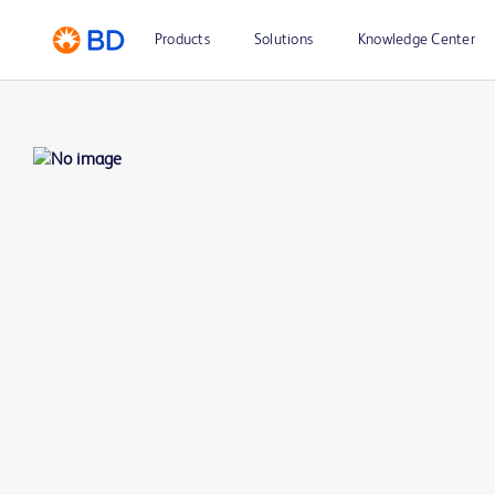
Products
Solutions
Knowledge Center