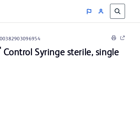
00382903096954
™
Control Syringe sterile, single