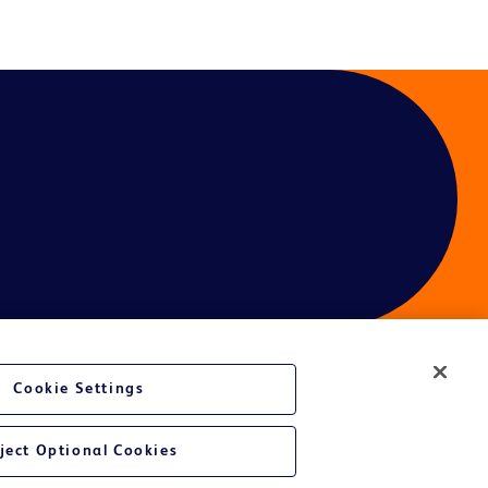
Cookie Settings
ject Optional Cookies