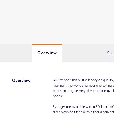
Overview
Spe
BD Syringe™ has built a legacy on quality
Overview
making it the world's number one selling 
precision drug delivery device that is av
needle.
Syringes are available with a BD Luer-Lok™ t
slip tip can be fitted with either a conve