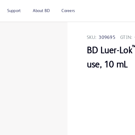
Support
About BD
Careers
SKU:
309695
GTIN:
BD Luer-Lok
use, 10 mL