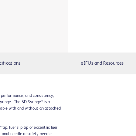
cifications
eIFUs and Resources
, performance, and consistency,
syringe. The BD Syringe™ is a
ailable with and without an attached
ip, luer slip tip or eccentric luer
ntional needle or safety needle.