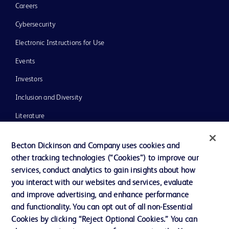
Careers
Cybersecurity
Electronic Instructions for Use
Events
Investors
Inclusion and Diversity
Literature
News, Media and Blogs
Becton Dickinson and Company uses cookies and
Our Company
other tracking technologies (“Cookies”) to improve our
services, conduct analytics to gain insights about how
Ethics and Compliance
you interact with our websites and services, evaluate
Support
and improve advertising, and enhance performance
and functionality. You can opt out of all non-Essential
Cookies by clicking “Reject Optional Cookies.” You can