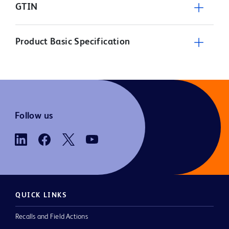
GTIN
Product Basic Specification
Follow us
QUICK LINKS
Recalls and Field Actions