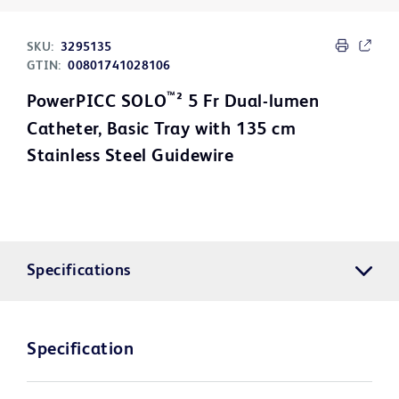
SKU:
3295135
GTIN:
00801741028106
™
PowerPICC SOLO
² 5 Fr Dual-lumen
Catheter, Basic Tray with 135 cm
Stainless Steel Guidewire
Specifications
Specification