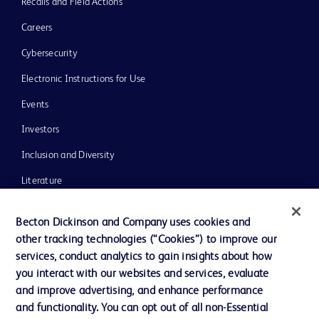
Recalls and Field Actions
Careers
Cybersecurity
Electronic Instructions for Use
Events
Investors
Inclusion and Diversity
Literature
News, Media and Blogs
Becton Dickinson and Company uses cookies and
Our Company
other tracking technologies (“Cookies”) to improve our
services, conduct analytics to gain insights about how
Ethics and Compliance
you interact with our websites and services, evaluate
Support
and improve advertising, and enhance performance
and functionality. You can opt out of all non-Essential