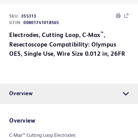
SKU:
355313
GTIN:
00801741018565
™
Electrodes, Cutting Loop, C-Max
,
Resectoscope Compatibility: Olympus
OES, Single Use, Wire Size 0.012 in, 26FR
Overview
Overview
C-Max™ Cutting Loop Electrodes