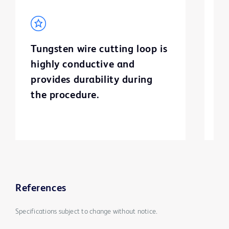
Tungsten wire cutting loop is
B
highly conductive and
c
provides durability during
s
the procedure.
p
References
Specifications subject to change without notice.