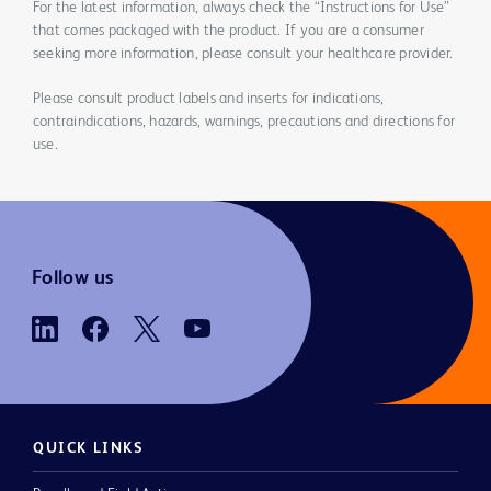
For the latest information, always check the “Instructions for Use”
that comes packaged with the product. If you are a consumer
seeking more information, please consult your healthcare provider.
Please consult product labels and inserts for indications,
contraindications, hazards, warnings, precautions and directions for
use.
Follow us
QUICK LINKS