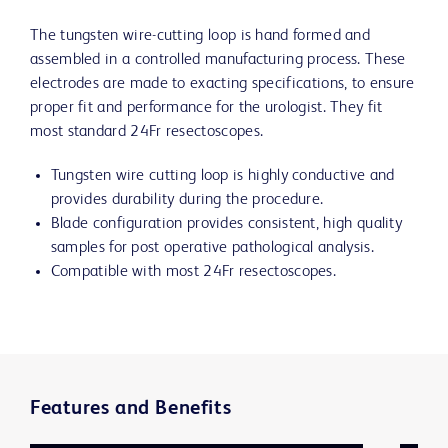
The tungsten wire-cutting loop is hand formed and
assembled in a controlled manufacturing process. These
electrodes are made to exacting specifications, to ensure
proper fit and performance for the urologist. They fit
most standard 24Fr resectoscopes.
Tungsten wire cutting loop is highly conductive and
provides durability during the procedure.
Blade configuration provides consistent, high quality
samples for post operative pathological analysis.
Compatible with most 24Fr resectoscopes.
Features and Benefits