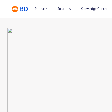
Products
Solutions
Knowledge Center