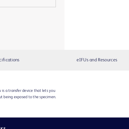
cifications
eIFUs and Resources
 is a transfer device that lets you
out being exposed to the specimen.
NKS