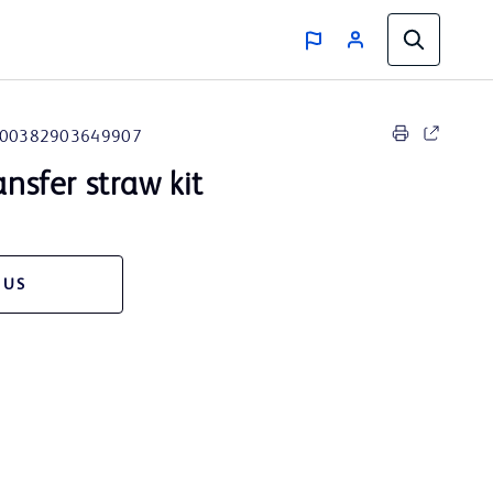
00382903649907
ansfer straw kit
 US