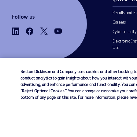
Recalls and Fi
Follow us
Careers
Cybersecurity
Electronic Ins
Use
Becton Dickinson and Company uses cookies and other tracking tec
conduct analytics to gain insights about how you interact with ou
Contact us
Cookie Preferences
Privacy
Terms 
advertising, and enhance performance and functionality. You can op
“Reject Optional Cookies.” You can change or customize your prefe
bottom of any page on this site. For more information, please rev
© 2026 BD. All rights reserved. BD and t
Logo are trademarks of Becton, Dickinson
Company. All other trademarks are the pr
their respective owners.