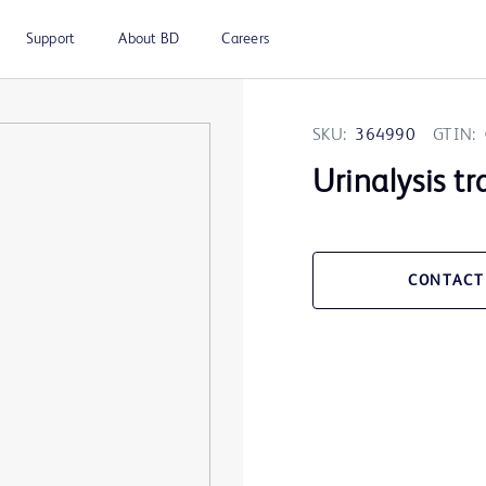
Support
About BD
Careers
SKU:
364990
GTIN:
Urinalysis tr
CONTACT