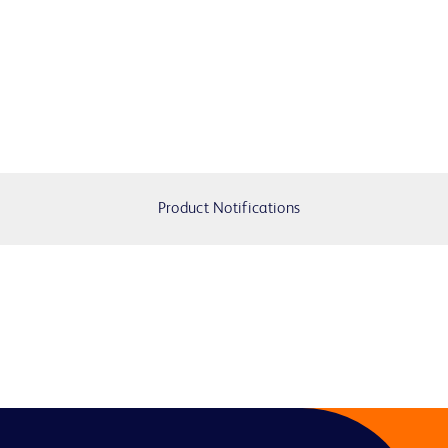
Product Notifications