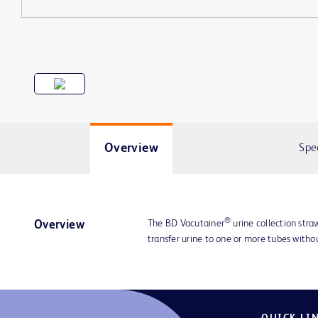
Overview
Spe
®
The BD Vacutainer
urine collection straw
Overview
transfer urine to one or more tubes with
QUICK LI