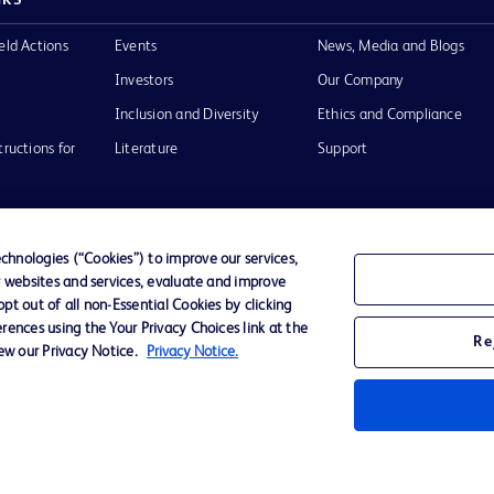
eld Actions
Events
News, Media and Blogs
Investors
Our Company
Inclusion and Diversity
Ethics and Compliance
tructions for
Literature
Support
hnologies (“Cookies”) to improve our services,
r websites and services, evaluate and improve
of Use
Website Accessibility
t out of all non-Essential Cookies by clicking
rences using the Your Privacy Choices link at the
Re
iew our Privacy Notice.
Privacy Notice.
he BD
 and
operty of