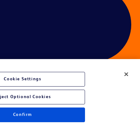
Cookie Settings
ject Optional Cookies
Confirm