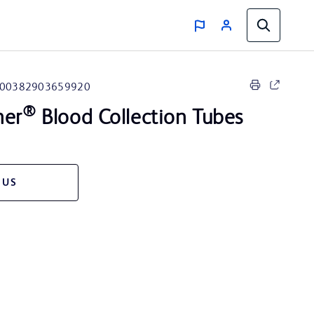
00382903659920
®
ner
Blood Collection Tubes
 US