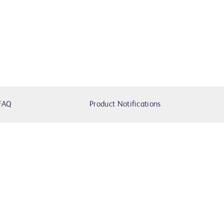
FAQ
Product Notifications