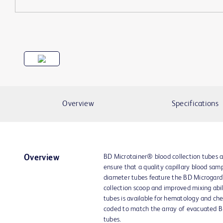
Overview
Specifications
BD Microtainer® blood collection tubes ar
Overview
ensure that a quality capillary blood samp
diameter tubes feature the BD Microgard™
collection scoop and improved mixing abili
tubes is available for hematology and chem
coded to match the array of evacuated B
tubes.