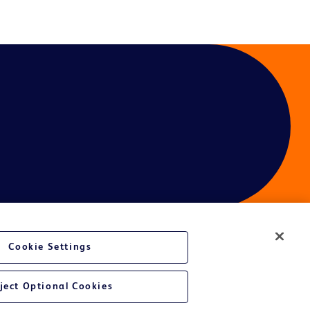
Cookie Settings
ject Optional Cookies