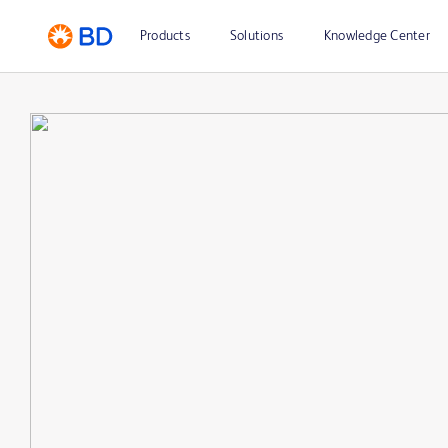
Products
Solutions
Knowledge Center