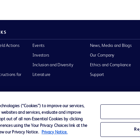
NKS
eld Actions
Events
News, Media and Blogs
Investors
Our Company
Inclusion and Diversity
Ethics and Compliance
tructions for
Literature
Support
hnologies (“Cookies”) to improve our services,
r websites and services, evaluate and improve
of Use
Website Accessibility
t out of all non-Essential Cookies by clicking
rences using the Your Privacy Choices link at the
Re
iew our Privacy Notice.
Privacy Notice.
he BD