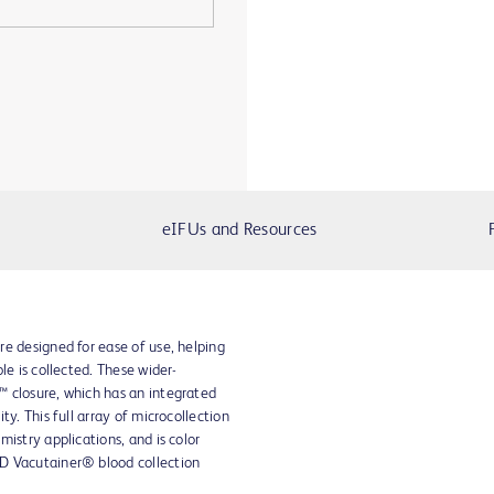
eIFUs and Resources
e designed for ease of use, helping
le is collected. These wider-
 closure, which has an integrated
ty. This full array of microcollection
istry applications, and is color
D Vacutainer® blood collection