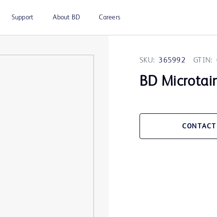
Support
About BD
Careers
SKU:
365992
GTIN:
BD Microtai
CONTACT