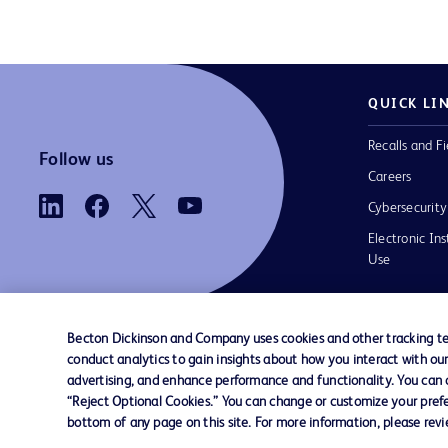
QUICK LI
Recalls and Fi
Follow us
Careers
Cybersecurity
Electronic Ins
Use
Becton Dickinson and Company uses cookies and other tracking tec
conduct analytics to gain insights about how you interact with ou
Contact us
Cookie Preferences
Privacy
Terms 
advertising, and enhance performance and functionality. You can op
“Reject Optional Cookies.” You can change or customize your prefe
bottom of any page on this site. For more information, please rev
© 2026 BD. All rights reserved. BD and t