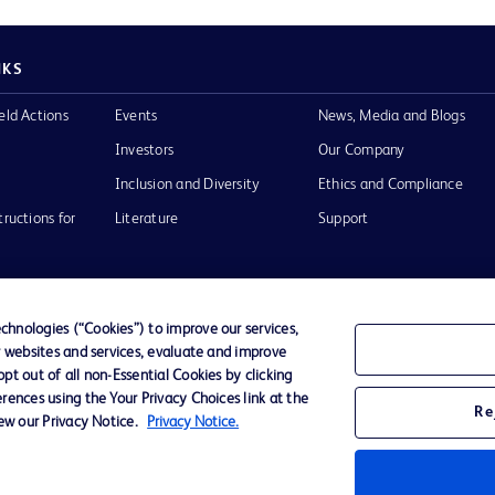
NKS
eld Actions
Events
News, Media and Blogs
Investors
Our Company
Inclusion and Diversity
Ethics and Compliance
tructions for
Literature
Support
hnologies (“Cookies”) to improve our services,
r websites and services, evaluate and improve
of Use
Website Accessibility
t out of all non-Essential Cookies by clicking
rences using the Your Privacy Choices link at the
Re
iew our Privacy Notice.
Privacy Notice.
he BD
 and
operty of