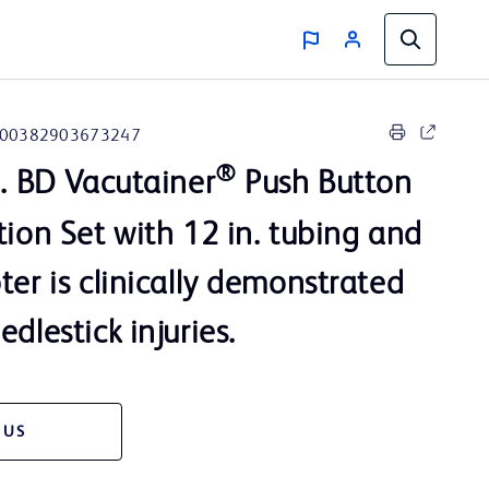
00382903673247
®
n. BD Vacutainer
Push Button
tion Set with 12 in. tubing and
ter is clinically demonstrated
dlestick injuries.
 US