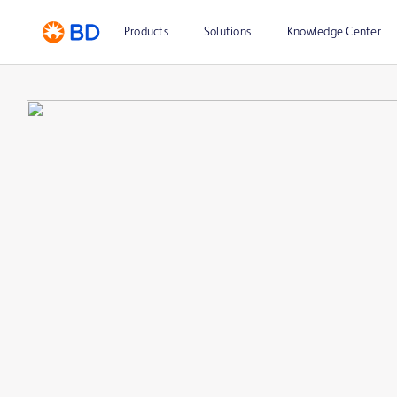
Products
Solutions
Knowledge Center