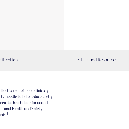
cifications
eIFUs and Resources
ection set offers a clinically
ety needle to help reduce costly
a preattached holder for added
ational Health and Safety
1
rds.