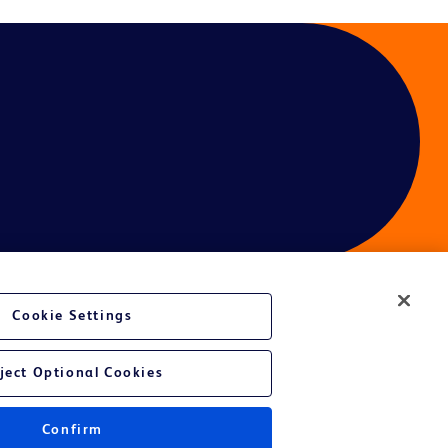
Cookie Settings
ject Optional Cookies
Confirm