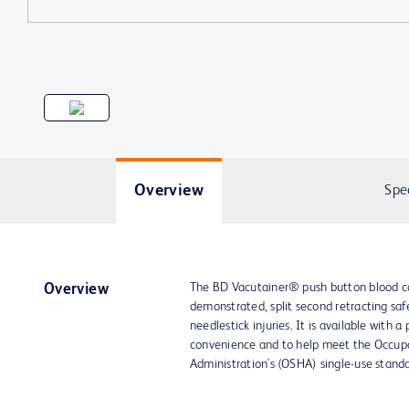
Overview
Spe
The BD Vacutainer® push button blood coll
Overview
demonstrated, split second retracting saf
needlestick injuries. It is available with 
convenience and to help meet the Occup
Administration's (OSHA) single-use standa