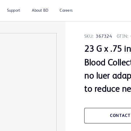
Support
About BD
Careers
SKU:
367324
GTIN:
23 G x .75 i
Blood Collec
no luer adap
to reduce nee
CONTACT