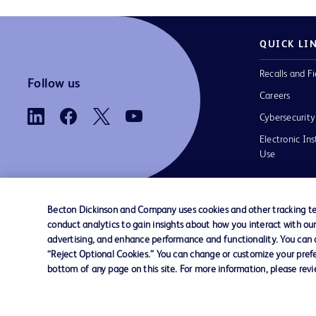
QUICK LI
Recalls and Fi
Follow us
Careers
Cybersecurity
Electronic Ins
Use
Becton Dickinson and Company uses cookies and other tracking tec
conduct analytics to gain insights about how you interact with ou
Contact us
Cookie Preferences
Privacy
Terms 
advertising, and enhance performance and functionality. You can op
“Reject Optional Cookies.” You can change or customize your prefe
bottom of any page on this site. For more information, please rev
© 2026 BD. All rights reserved. BD and t
Logo are trademarks of Becton, Dickinson
Company. All other trademarks are the pr