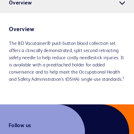
Overview
Overview
The BD Vacutainer® push button blood collection set
offers a clinically demonstrated, split second retracting
safety needle to help reduce costly needlestick injuries. It
is available with a preattached holder for added
convenience and to help meet the Occupational Health
1
and Safety Administration's (OSHA) single-use standards.
Follow us