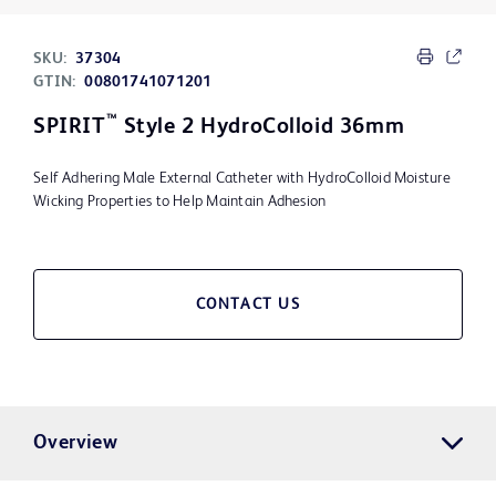
SKU:
37304
GTIN:
00801741071201
™
SPIRIT
Style 2 HydroColloid 36mm
Self Adhering Male External Catheter with HydroColloid Moisture
Wicking Properties to Help Maintain Adhesion
CONTACT US
Overview