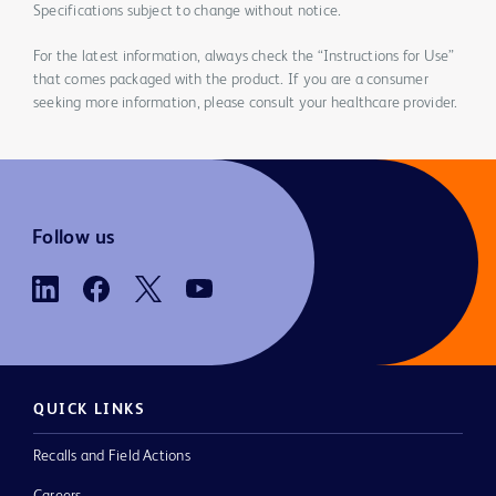
Specifications subject to change without notice.
For the latest information, always check the “Instructions for Use”
that comes packaged with the product. If you are a consumer
seeking more information, please consult your healthcare provider.
Follow us
QUICK LINKS
Recalls and Field Actions