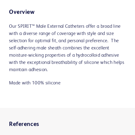
Overview
Our SPIRIT™ Male External Catheters offer a broad line
with a diverse range of coverage with style and size
selection for optimal fit, and personal preference. The
self-adhering male sheath combines the excellent
moisture-wicking properties of a hydrocolloid adhesive
with the exceptional breathability of silicone which helps
maintain adhesion.
Made with 100% silicone
References