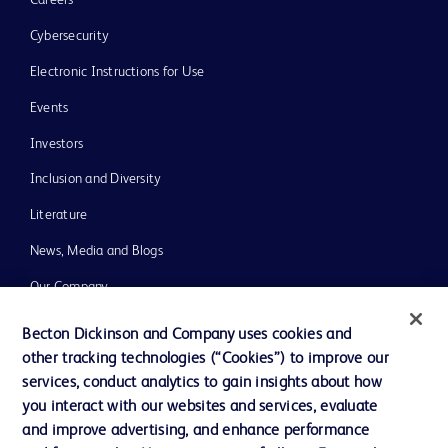
Careers
Cybersecurity
Electronic Instructions for Use
Events
Investors
Inclusion and Diversity
Literature
News, Media and Blogs
Our Company
Ethics and Compliance
Becton Dickinson and Company uses cookies and
other tracking technologies (“Cookies”) to improve our
Support
services, conduct analytics to gain insights about how
you interact with our websites and services, evaluate
and improve advertising, and enhance performance
Contact us