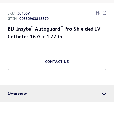
SKU:
381857
GTIN:
00382903818570
™
™
BD Insyte
Autoguard
Pro Shielded IV
Catheter 16 G x 1.77 in.
CONTACT US
Overview