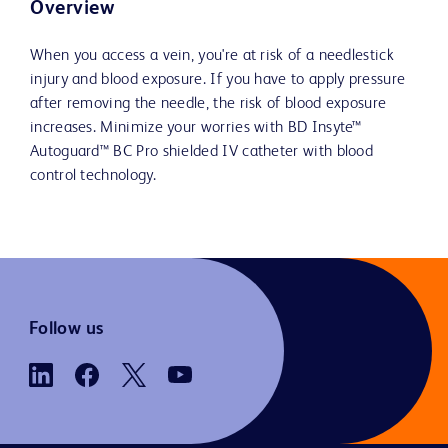
Overview
When you access a vein, you're at risk of a needlestick
injury and blood exposure. If you have to apply pressure
after removing the needle, the risk of blood exposure
increases. Minimize your worries with BD Insyte™
Autoguard™ BC Pro shielded IV catheter with blood
control technology.
Follow us