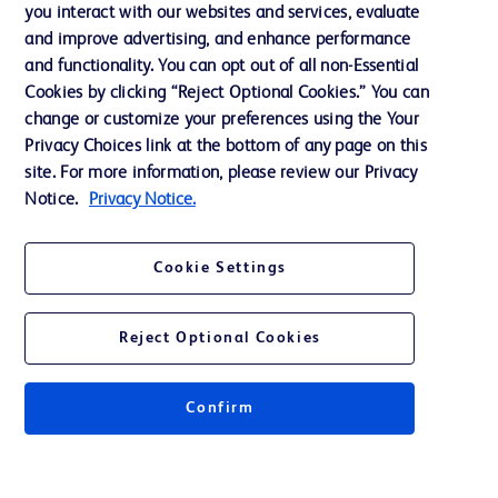
you interact with our websites and services, evaluate
Support
and improve advertising, and enhance performance
and functionality. You can opt out of all non-Essential
Cookies by clicking “Reject Optional Cookies.” You can
Contact us
change or customize your preferences using the Your
Privacy Choices link at the bottom of any page on this
Cookie Preferences
site. For more information, please review our Privacy
Privacy
Notice.
Privacy Notice.
Terms of Use
Cookie Settings
Website Accessibility
Reject Optional Cookies
Confirm
© 2026 BD. All rights reserved. BD and the BD Logo are trademarks of
Becton, Dickinson and Company. All other trademarks are the property of
their respective owners.