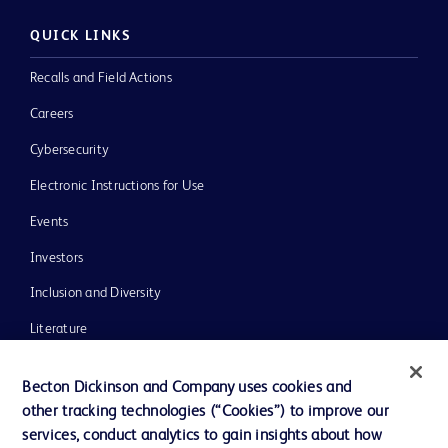
QUICK LINKS
Recalls and Field Actions
Careers
Cybersecurity
Electronic Instructions for Use
Events
Investors
Inclusion and Diversity
Literature
News, Media and Blogs
Becton Dickinson and Company uses cookies and
Our Company
other tracking technologies (“Cookies”) to improve our
services, conduct analytics to gain insights about how
Ethics and Compliance