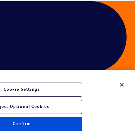
Cookie Settings
ject Optional Cookies
Confirm