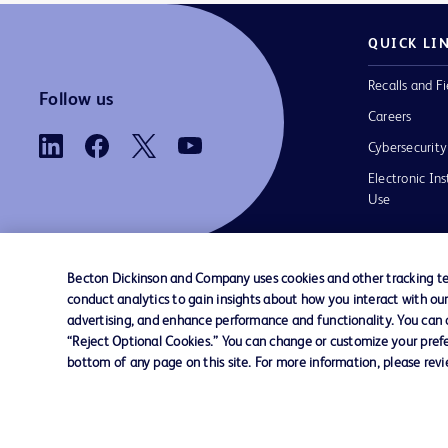
QUICK LI
Recalls and Fi
Follow us
Careers
Cybersecurity
Electronic Ins
Use
Becton Dickinson and Company uses cookies and other tracking tec
conduct analytics to gain insights about how you interact with ou
Contact us
Cookie Preferences
Privacy
Terms 
advertising, and enhance performance and functionality. You can op
“Reject Optional Cookies.” You can change or customize your prefe
bottom of any page on this site. For more information, please rev
© 2026 BD. All rights reserved. BD and t
Logo are trademarks of Becton, Dickinson
Company. All other trademarks are the pr
their respective owners.