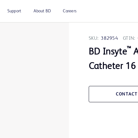
Support
About BD
Careers
SKU:
382954
GTIN:
™
BD Insyte
A
Catheter 16 
CONTACT