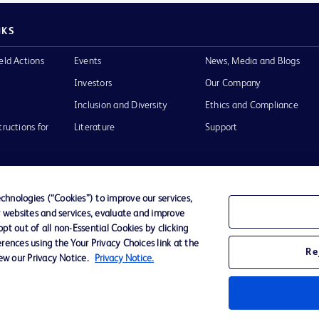
NKS
eld Actions
Events
News, Media and Blogs
Investors
Our Company
Inclusion and Diversity
Ethics and Compliance
tructions for
Literature
Support
hnologies (“Cookies”) to improve our services,
r websites and services, evaluate and improve
of Use
Website Accessibility
t out of all non-Essential Cookies by clicking
rences using the Your Privacy Choices link at the
Re
iew our Privacy Notice.
Privacy Notice.
he BD
 and
operty of