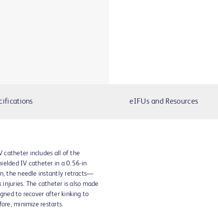
cifications
eIFUs and Resources
catheter includes all of the
ielded IV catheter in a 0.56-in
n, the needle instantly retracts—
k injuries. The catheter is also made
gned to recover after kinking to
ore, minimize restarts.