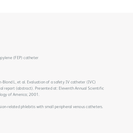
opylene (FEP) catheter
-Blond L, et al. Evaluation of a safety IV catheter (IVC)
al report (abstract). Presented at: Eleventh Annual Scientific
logy of America; 2001.
usion-related phlebitis with small peripheral venous catheters.