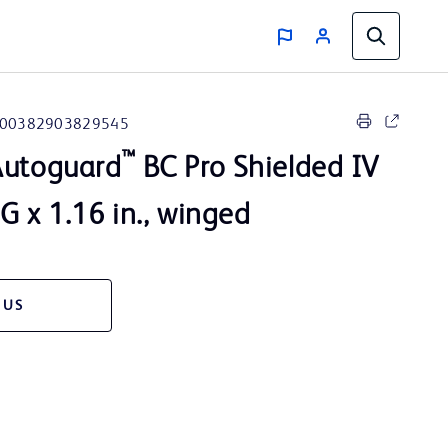
00382903829545
™
utoguard
BC Pro Shielded IV
G x 1.16 in., winged
 US