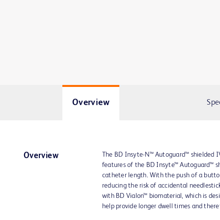
Overview
Spe
The BD Insyte-N™ Autoguard™ shielded IV 
Overview
features of the BD Insyte™ Autoguard™ sh
catheter length. With the push of a butto
reducing the risk of accidental needlestic
with BD Vialon™ biomaterial, which is desi
help provide longer dwell times and theref