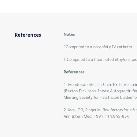
Notes
References
* Compared to a nonsafety IV catheter
† Compared to a fluorinated ethylene pr
References
1. Mendelson MH, Lin-Chen BY, Finkelstein
(Becton Dickinson, Insyte Autoguard): fin
Meeting Society for Healthcare Epidemio
2. Maki DG, Ringer M. Risk factors for inf
Ann Intern Med. 1991;114:845-854