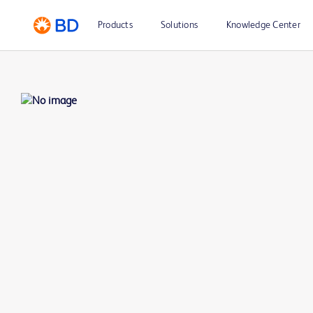
Products
Solutions
Knowledge Center