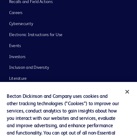
Recalls and Field Actions
Careers
Cybersecurity
Electronic Instructions for Use
Events
Investors
Inclusion and Diversity
Literature
News, Media and Blogs
Becton Dickinson and Company uses cookies and
Our Company
other tracking technologies (“Cookies”) to improve our
services, conduct analytics to gain insights about how
Ethics and Compliance
you interact with our websites and services, evaluate
Support
and improve advertising, and enhance performance
and functionality. You can opt out of all non-Essential