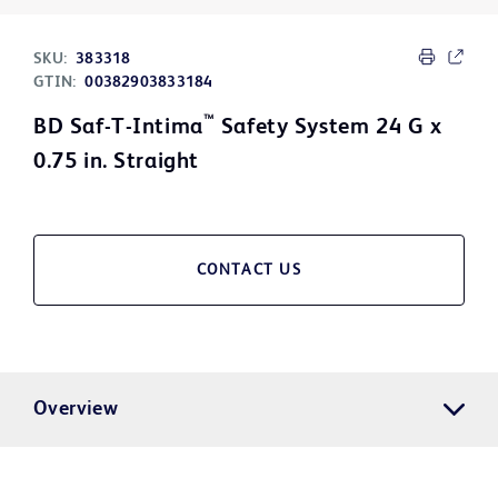
SKU:
383318
GTIN:
00382903833184
™
BD Saf-T-Intima
Safety System 24 G x
0.75 in. Straight
CONTACT US
Overview