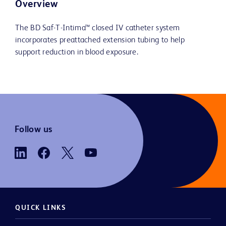
Overview
The BD Saf-T-Intima™ closed IV catheter system
incorporates preattached extension tubing to help
support reduction in blood exposure.
Follow us
QUICK LINKS