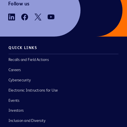
Follow us
QUICK LINKS
Recalls and Field Actions
Careers
Cybersecurity
Electronic Instructions for Use
Events
Investors
Inclusion and Diversity