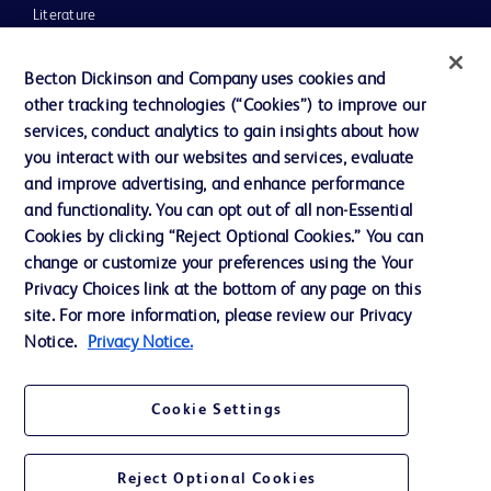
Literature
News, Media and Blogs
Becton Dickinson and Company uses cookies and
Our Company
other tracking technologies (“Cookies”) to improve our
services, conduct analytics to gain insights about how
Ethics and Compliance
you interact with our websites and services, evaluate
Support
and improve advertising, and enhance performance
and functionality. You can opt out of all non-Essential
Cookies by clicking “Reject Optional Cookies.” You can
Contact us
change or customize your preferences using the Your
Privacy Choices link at the bottom of any page on this
Cookie Preferences
site. For more information, please review our Privacy
Privacy
Notice.
Privacy Notice.
Terms of Use
Cookie Settings
Website Accessibility
Reject Optional Cookies