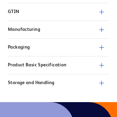
GTIN
Manufacturing
Packaging
Product Basic Specification
Storage and Handling