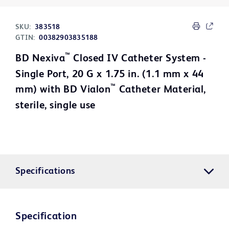
SKU:
383518
GTIN:
00382903835188
™
BD Nexiva
Closed IV Catheter System -
Single Port, 20 G x 1.75 in. (1.1 mm x 44
™
mm) with BD Vialon
Catheter Material,
sterile, single use
Specifications
Specification