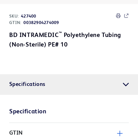
SKU:
427400
GTIN:
00382904274009
™
BD INTRAMEDIC
Polyethylene Tubing
(Non-Sterile) PE# 10
Specifications
Specification
GTIN