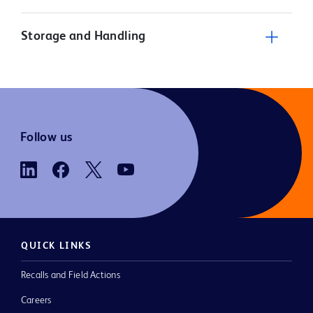
Storage and Handling
Follow us
QUICK LINKS
Recalls and Field Actions
Careers