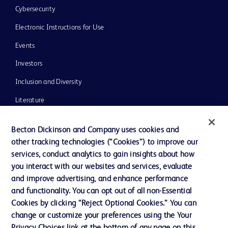
Cybersecurity
Electronic Instructions for Use
Events
Investors
Inclusion and Diversity
Literature
News, Media and Blogs
Becton Dickinson and Company uses cookies and
Our Company
other tracking technologies (“Cookies”) to improve our
services, conduct analytics to gain insights about how
Ethics and Compliance
you interact with our websites and services, evaluate
Support
and improve advertising, and enhance performance
and functionality. You can opt out of all non-Essential
Cookies by clicking “Reject Optional Cookies.” You can
Contact us
change or customize your preferences using the Your