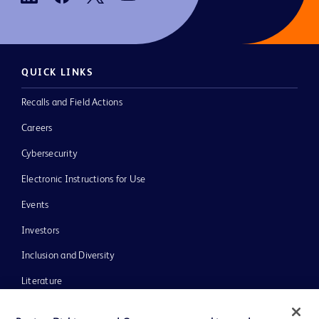
QUICK LINKS
Recalls and Field Actions
Careers
Cybersecurity
Electronic Instructions for Use
Events
Investors
Inclusion and Diversity
Literature
News, Media and Blogs