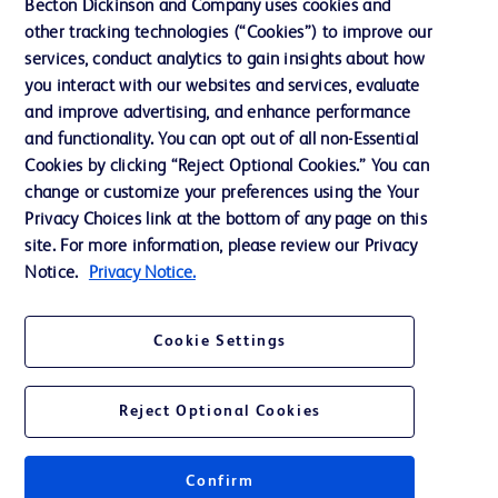
Becton Dickinson and Company uses cookies and
Our Company
other tracking technologies (“Cookies”) to improve our
services, conduct analytics to gain insights about how
Ethics and Compliance
you interact with our websites and services, evaluate
Support
and improve advertising, and enhance performance
and functionality. You can opt out of all non-Essential
Cookies by clicking “Reject Optional Cookies.” You can
Contact us
change or customize your preferences using the Your
Privacy Choices link at the bottom of any page on this
Cookie Preferences
site. For more information, please review our Privacy
Privacy
Notice.
Privacy Notice.
Terms of Use
Cookie Settings
Website Accessibility
Reject Optional Cookies
Confirm
© 2026 BD. All rights reserved. BD and the BD Logo are trademarks of