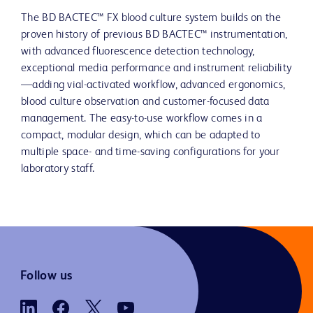
The BD BACTEC™ FX blood culture system builds on the
proven history of previous BD BACTEC™ instrumentation,
with advanced fluorescence detection technology,
exceptional media performance and instrument reliability
—adding vial-activated workflow, advanced ergonomics,
blood culture observation and customer-focused data
management. The easy-to-use workflow comes in a
compact, modular design, which can be adapted to
multiple space- and time-saving configurations for your
laboratory staff.
Follow us