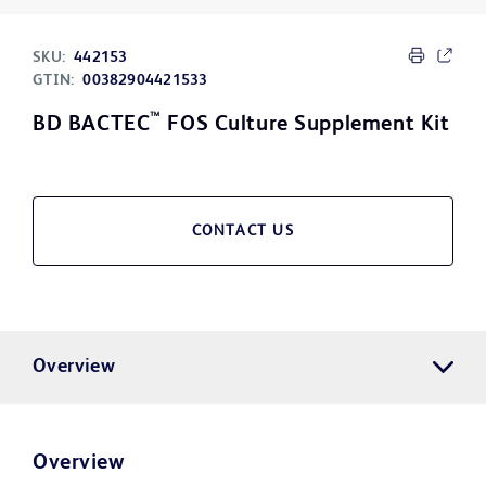
SKU:
442153
GTIN:
00382904421533
™
BD BACTEC
FOS Culture Supplement Kit
CONTACT US
Overview
Overview