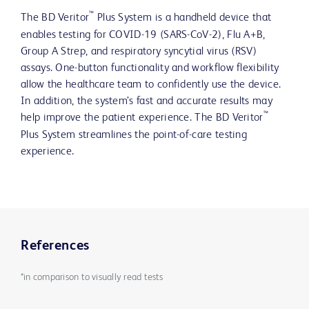
™
The BD Veritor
Plus System is a handheld device that
enables testing for COVID-19 (SARS-CoV-2), Flu A+B,
Group A Strep, and respiratory syncytial virus (RSV)
assays. One-button functionality and workflow flexibility
allow the healthcare team to confidently use the device.
In addition, the system’s fast and accurate results may
™
help improve the patient experience. The BD Veritor
Plus System streamlines the point-of-care testing
experience.
References
*in comparison to visually read tests