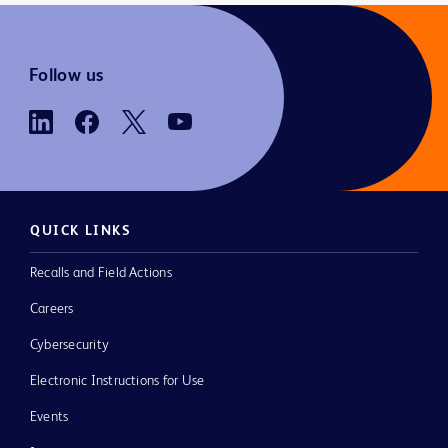
Follow us
QUICK LINKS
Recalls and Field Actions
Careers
Cybersecurity
Electronic Instructions for Use
Events