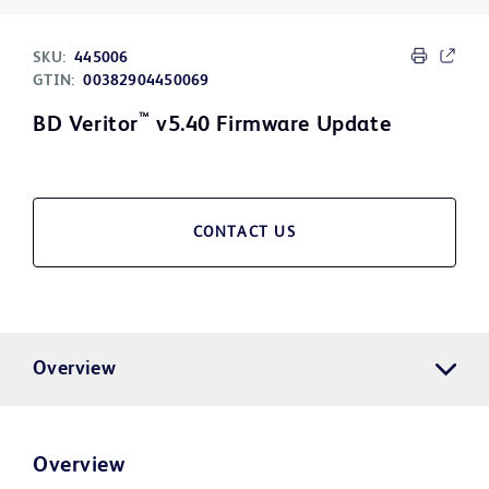
SKU:
445006
GTIN:
00382904450069
™
BD Veritor
v5.40 Firmware Update
CONTACT US
Overview
Overview