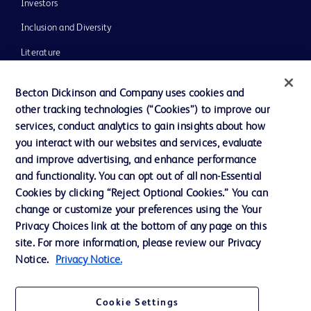
Investors
Inclusion and Diversity
Literature
News, Media and Blogs
Becton Dickinson and Company uses cookies and
Our Company
other tracking technologies (“Cookies”) to improve our
services, conduct analytics to gain insights about how
Ethics and Compliance
you interact with our websites and services, evaluate
Support
and improve advertising, and enhance performance
and functionality. You can opt out of all non-Essential
Cookies by clicking “Reject Optional Cookies.” You can
Contact us
change or customize your preferences using the Your
Privacy Choices link at the bottom of any page on this
Cookie Preferences
site. For more information, please review our Privacy
Privacy
Notice.
Privacy Notice.
Terms of Use
Cookie Settings
Website Accessibility