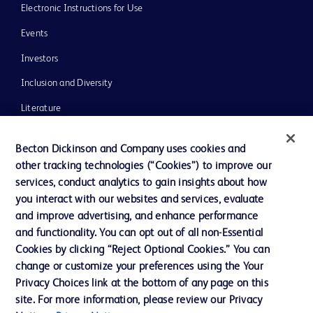
Electronic Instructions for Use
Events
Investors
Inclusion and Diversity
Literature
News, Media and Blogs
Becton Dickinson and Company uses cookies and
Our Company
other tracking technologies (“Cookies”) to improve our
services, conduct analytics to gain insights about how
Ethics and Compliance
you interact with our websites and services, evaluate
Support
and improve advertising, and enhance performance
and functionality. You can opt out of all non-Essential
Cookies by clicking “Reject Optional Cookies.” You can
Contact us
change or customize your preferences using the Your
Privacy Choices link at the bottom of any page on this
Cookie Preferences
site. For more information, please review our Privacy