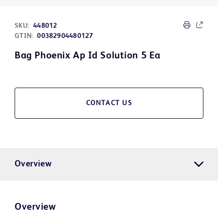
SKU:
448012
GTIN:
00382904480127
Bag Phoenix Ap Id Solution 5 Ea
CONTACT US
Overview
Overview