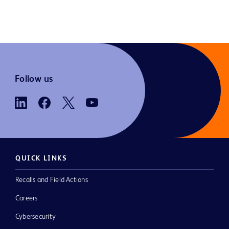
Follow us
QUICK LINKS
Recalls and Field Actions
Careers
Cybersecurity