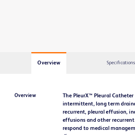
Overview
Specifications
Overview
The PleurX™ Pleural Catheter 
intermittent, long term drai
recurrent, pleural effusion, i
effusions and other recurrent
respond to medical manageme