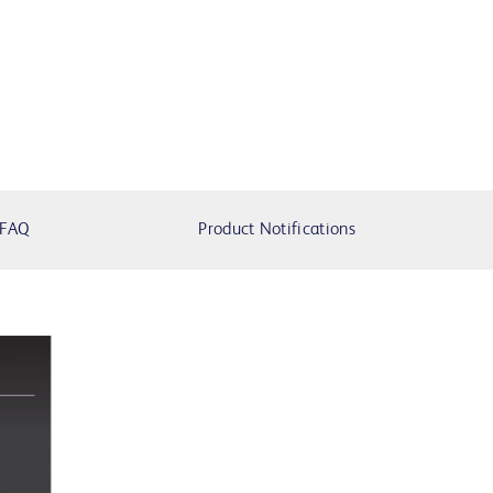
FAQ
Product Notifications