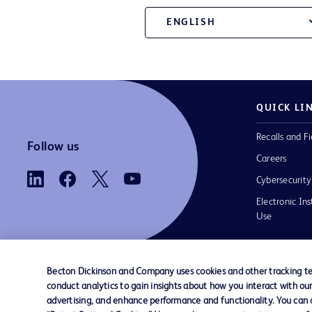
ENGLISH
QUICK LI
Recalls and Fi
Follow us
Careers
Cybersecurity
Electronic Ins
Use
Becton Dickinson and Company uses cookies and other tracking tec
conduct analytics to gain insights about how you interact with ou
Contact us
Cookie Preferences
Privacy
Terms 
advertising, and enhance performance and functionality. You can op