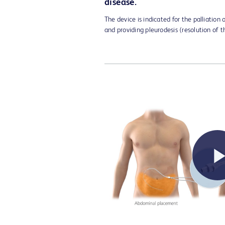
disease.
The device is indicated for the palliation
and providing pleurodesis (resolution of t