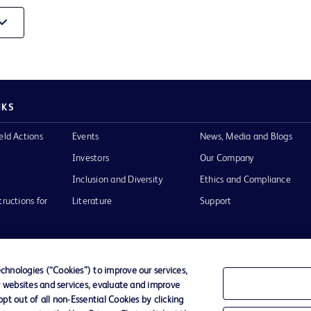
Video
NKS
eld Actions
Events
News, Media and Blogs
Investors
Our Company
Inclusion and Diversity
Ethics and Compliance
tructions for
Literature
Support
hnologies (“Cookies”) to improve our services,
r websites and services, evaluate and improve
of Use
Website Accessibility
t out of all non-Essential Cookies by clicking