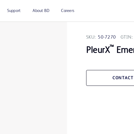
Support
About BD
Careers
SKU:
50-7270
GTIN:
™
PleurX
Emer
CONTACT