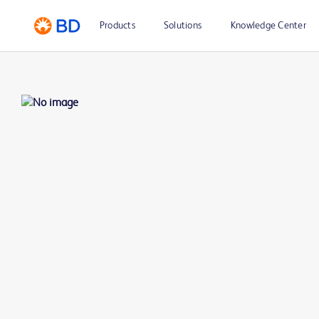
Products
Solutions
Knowledge Center