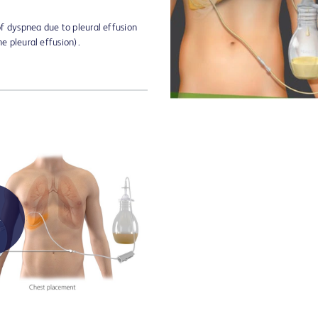
 of dyspnea due to pleural effusion
he pleural effusion).
Play