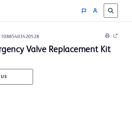
10885403420528
gency Valve Replacement Kit
 US