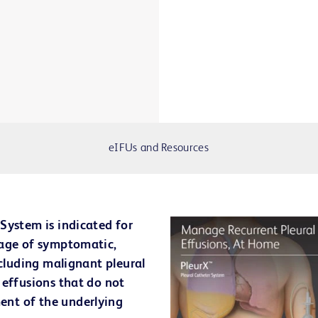
eIFUs and Resources
System is indicated for
nage of symptomatic,
ncluding malignant pleural
 effusions that do not
nt of the underlying