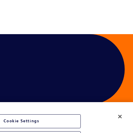
Cookie Settings