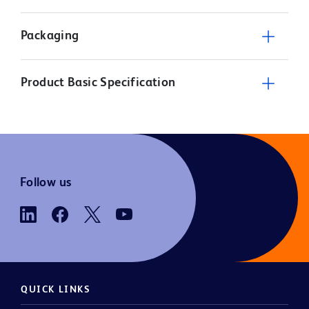
Packaging
Product Basic Specification
Follow us
QUICK LINKS