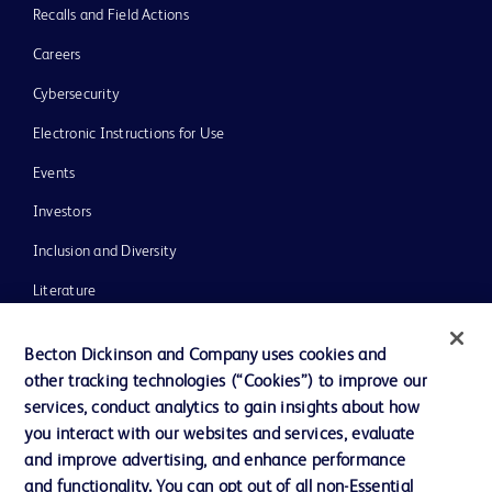
Recalls and Field Actions
Careers
Cybersecurity
Electronic Instructions for Use
Events
Investors
Inclusion and Diversity
Literature
News, Media and Blogs
Becton Dickinson and Company uses cookies and
Our Company
other tracking technologies (“Cookies”) to improve our
services, conduct analytics to gain insights about how
Ethics and Compliance
you interact with our websites and services, evaluate
Support
and improve advertising, and enhance performance
and functionality. You can opt out of all non-Essential