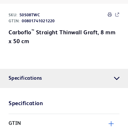
SKU:
50S08TWC
GTIN:
00801741021220
™
Carboflo
Straight Thinwall Graft, 8 mm
x 50 cm
Specifications
Specification
GTIN