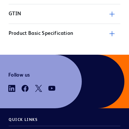
GTIN
Product Basic Specification
Follow us
QUICK LINKS