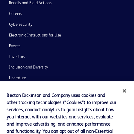
Recalls and Field Actions
Careers
Cybersecurity
Electronic Instructions for Use
Events
Investors
Inclusion and Diversity
Literature
News, Media and Blogs
Becton Dickinson and Company uses cookies and
Our Company
other tracking technologies (“Cookies”) to improve our
services, conduct analytics to gain insights about how
Ethics and Compliance
you interact with our websites and services, evaluate
Support
and improve advertising, and enhance performance
and functionality. You can opt out of all non-Essential