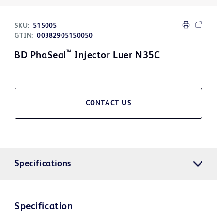
SKU:
515005
GTIN:
00382905150050
™
BD PhaSeal
Injector Luer N35C
CONTACT US
Specifications
Specification