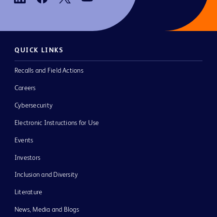
QUICK LINKS
Recalls and Field Actions
Careers
Cybersecurity
Electronic Instructions for Use
Events
Investors
Inclusion and Diversity
Literature
News, Media and Blogs