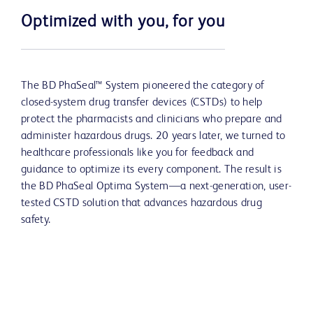
Optimized with you, for you
The BD PhaSeal™ System pioneered the category of
closed-system drug transfer devices (CSTDs) to help
protect the pharmacists and clinicians who prepare and
administer hazardous drugs. 20 years later, we turned to
healthcare professionals like you for feedback and
guidance to optimize its every component. The result is
the BD PhaSeal Optima System—a next-generation, user-
tested CSTD solution that advances hazardous drug
safety.