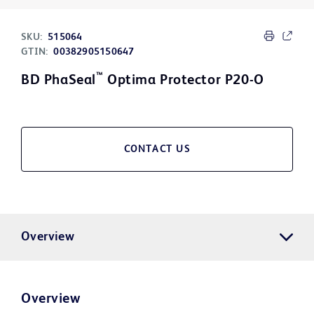
SKU:
515064
GTIN:
00382905150647
™
BD PhaSeal
Optima Protector P20-O
CONTACT US
Overview
Overview