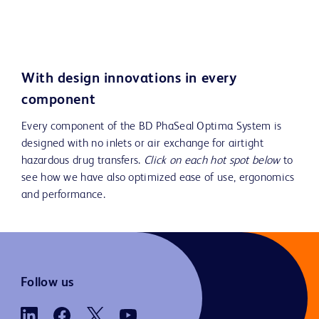
Play
Video
With design innovations in every
component
Every component of the BD PhaSeal Optima System is
designed with no inlets or air exchange for airtight
hazardous drug transfers.
Click on each hot spot below
to
see how we have also optimized ease of use, ergonomics
and performance.
Follow us