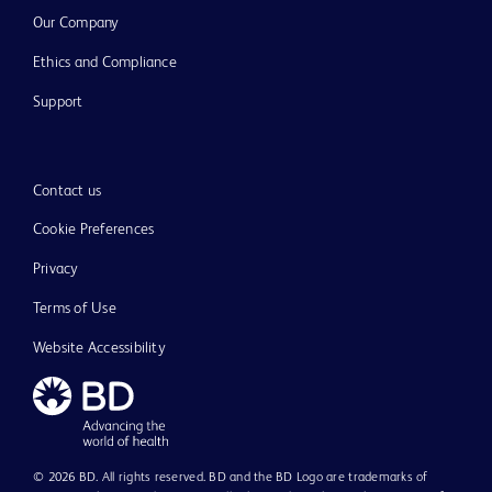
Our Company
Ethics and Compliance
Support
Contact us
Cookie Preferences
Privacy
Terms of Use
Website Accessibility
© 2026 BD. All rights reserved. BD and the BD Logo are trademarks of