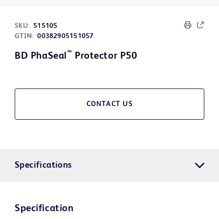
SKU:
515105
GTIN:
00382905151057
™
BD PhaSeal
Protector P50
CONTACT US
Specifications
Specification