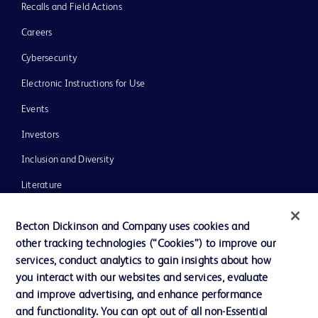
Recalls and Field Actions
Careers
Cybersecurity
Electronic Instructions for Use
Events
Investors
Inclusion and Diversity
Literature
News, Media and Blogs
Becton Dickinson and Company uses cookies and
Our Company
other tracking technologies (“Cookies”) to improve our
services, conduct analytics to gain insights about how
Ethics and Compliance
you interact with our websites and services, evaluate
Support
and improve advertising, and enhance performance
and functionality. You can opt out of all non-Essential