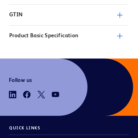
GTIN
Product Basic Specification
Follow us
QUICK LINKS