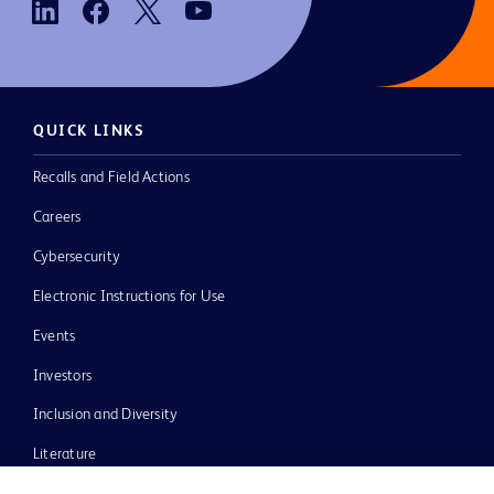
QUICK LINKS
Recalls and Field Actions
Careers
Cybersecurity
Electronic Instructions for Use
Events
Investors
Inclusion and Diversity
Literature