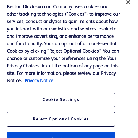
News, Media and Blogs
Becton Dickinson and Company uses cookies and
Our Company
other tracking technologies (“Cookies”) to improve our
services, conduct analytics to gain insights about how
Ethics and Compliance
you interact with our websites and services, evaluate
Support
and improve advertising, and enhance performance
and functionality. You can opt out of all non-Essential
Cookies by clicking “Reject Optional Cookies.” You can
Contact us
change or customize your preferences using the Your
Privacy Choices link at the bottom of any page on this
Cookie Preferences
site. For more information, please review our Privacy
Privacy
Notice.
Privacy Notice.
Terms of Use
Cookie Settings
Website Accessibility
Reject Optional Cookies