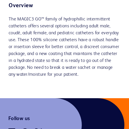
Overview
The MAGIC3 GO™ family of hydrophillic intermittent
catheters offers several options including adult male,
coudé, adult female, and pediatric catheters for everyday
use. These 100% silicone catheters have a robust handle
or insertion sleeve for better control, a discreet consumer
package, and a new coating that maintains the catheter
in a hydrated state so that it is ready to go out of the
package. No need to break a water sachet or manage
any water/moisture for your patient.
Follow us