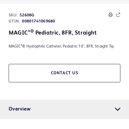
SKU:
52608G
GTIN:
00801741069680
®
MAGIC³
Pediatric, 8FR, Straight
MAGIC³® Hydrophilic Catheter, Pediatric 10", 8FR, Straight Tip
CONTACT US
Overview