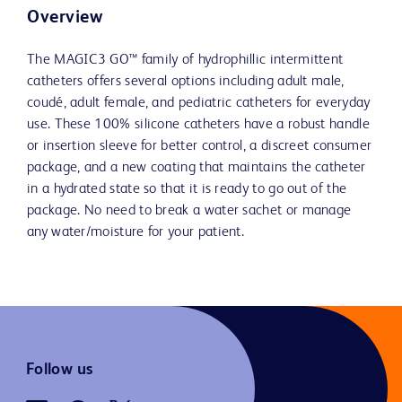
Overview
The MAGIC3 GO™ family of hydrophillic intermittent
catheters offers several options including adult male,
coudé, adult female, and pediatric catheters for everyday
use. These 100% silicone catheters have a robust handle
or insertion sleeve for better control, a discreet consumer
package, and a new coating that maintains the catheter
in a hydrated state so that it is ready to go out of the
package. No need to break a water sachet or manage
any water/moisture for your patient.
Follow us