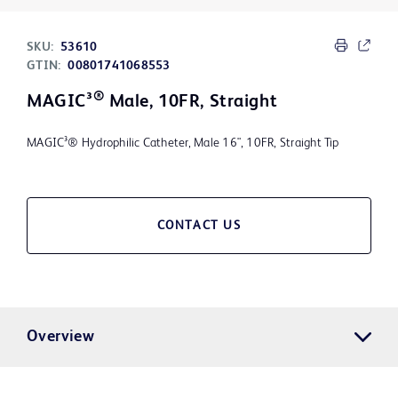
SKU:
53610
GTIN:
00801741068553
®
MAGIC³
Male, 10FR, Straight
MAGIC³® Hydrophilic Catheter, Male 16", 10FR, Straight Tip
CONTACT US
Overview