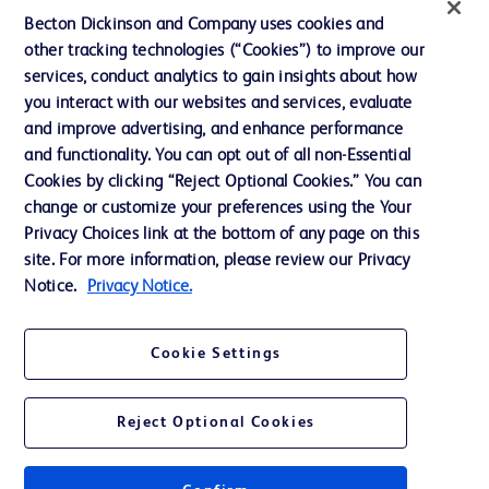
News, Media and Blogs
Becton Dickinson and Company uses cookies and
Our Company
other tracking technologies (“Cookies”) to improve our
services, conduct analytics to gain insights about how
Ethics and Compliance
you interact with our websites and services, evaluate
Support
and improve advertising, and enhance performance
and functionality. You can opt out of all non-Essential
Cookies by clicking “Reject Optional Cookies.” You can
Contact us
change or customize your preferences using the Your
Privacy Choices link at the bottom of any page on this
Cookie Preferences
site. For more information, please review our Privacy
Privacy
Notice.
Privacy Notice.
Terms of Use
Cookie Settings
Website Accessibility
Reject Optional Cookies