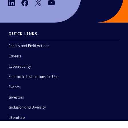
QUICK LINKS
Recalls and Field Actions
Careers
Cybersecurity
Electronic Instructions for Use
Events
Investors
Inclusion and Diversity
Literature