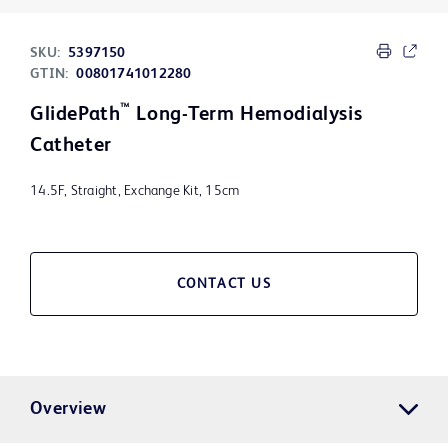
SKU:
5397150
GTIN:
00801741012280
™
GlidePath
Long-Term Hemodialysis
Catheter
14.5F, Straight, Exchange Kit, 15cm
CONTACT US
Overview