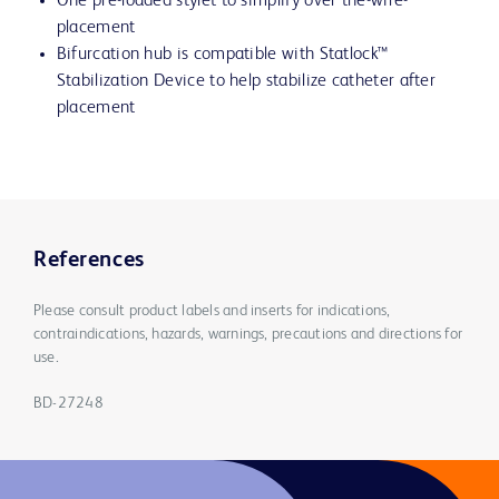
One pre-loaded stylet to simplify over the-wire-
placement
Bifurcation hub is compatible with Statlock™
Stabilization Device to help stabilize catheter after
placement
References
Please consult product labels and inserts for indications,
contraindications, hazards, warnings, precautions and directions for
use.
BD-27248