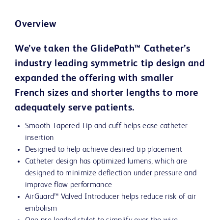
Overview
We’ve taken the GlidePath™ Catheter’s
industry leading symmetric tip design and
expanded the offering with smaller
French sizes and shorter lengths to more
adequately serve patients.
Smooth Tapered Tip and cuff helps ease catheter
insertion
Designed to help achieve desired tip placement
Catheter design has optimized lumens, which are
designed to minimize deflection under pressure and
improve flow performance
AirGuard™ Valved Introducer helps reduce risk of air
embolism