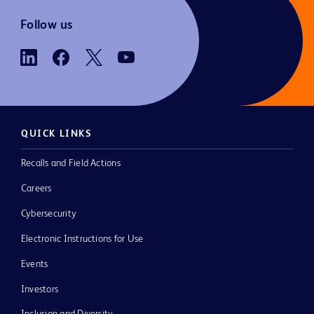
Follow us
QUICK LINKS
Recalls and Field Actions
Careers
Cybersecurity
Electronic Instructions for Use
Events
Investors