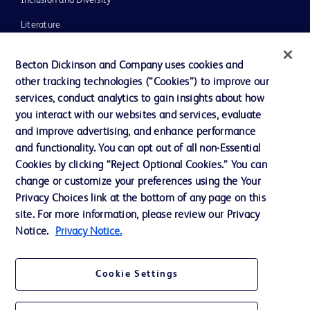
Inclusion and Diversity
Literature
News, Media and Blogs
Becton Dickinson and Company uses cookies and
Our Company
other tracking technologies (“Cookies”) to improve our
services, conduct analytics to gain insights about how
Ethics and Compliance
you interact with our websites and services, evaluate
Support
and improve advertising, and enhance performance
and functionality. You can opt out of all non-Essential
Cookies by clicking “Reject Optional Cookies.” You can
Contact us
change or customize your preferences using the Your
Privacy Choices link at the bottom of any page on this
Cookie Preferences
site. For more information, please review our Privacy
Privacy
Notice.
Privacy Notice.
Terms of Use
Cookie Settings
Website Accessibility