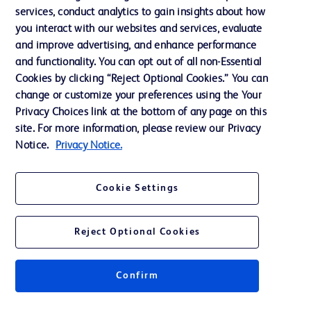
services, conduct analytics to gain insights about how
Ethics and Compliance
you interact with our websites and services, evaluate
Support
and improve advertising, and enhance performance
and functionality. You can opt out of all non-Essential
Cookies by clicking “Reject Optional Cookies.” You can
Contact us
change or customize your preferences using the Your
Privacy Choices link at the bottom of any page on this
Cookie Preferences
site. For more information, please review our Privacy
Privacy
Notice.
Privacy Notice.
Terms of Use
Cookie Settings
Website Accessibility
Reject Optional Cookies
Confirm
© 2026 BD. All rights reserved. BD and the BD Logo are trademarks of
Becton, Dickinson and Company. All other trademarks are the property of
their respective owners.