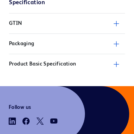
Specification
GTIN
Packaging
Product Basic Specification
Follow us