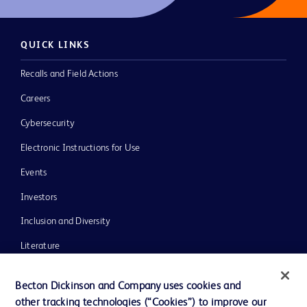
QUICK LINKS
Recalls and Field Actions
Careers
Cybersecurity
Electronic Instructions for Use
Events
Investors
Inclusion and Diversity
Literature
News, Media and Blogs
Becton Dickinson and Company uses cookies and
Our Company
other tracking technologies (“Cookies”) to improve our