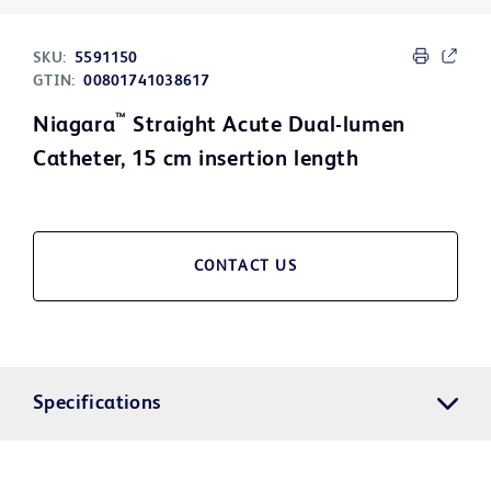
SKU:
5591150
GTIN:
00801741038617
™
Niagara
Straight Acute Dual-lumen
Catheter, 15 cm insertion length
CONTACT US
Specifications