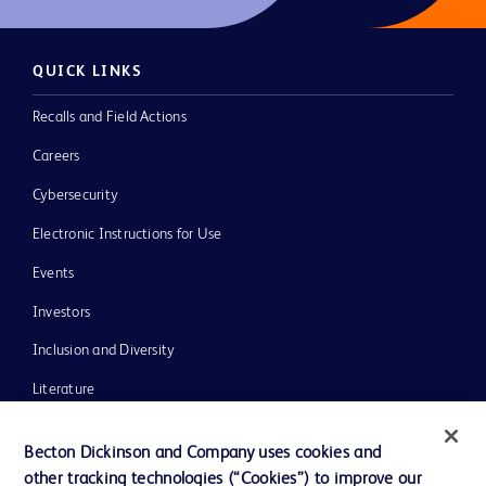
QUICK LINKS
Recalls and Field Actions
Careers
Cybersecurity
Electronic Instructions for Use
Events
Investors
Inclusion and Diversity
Literature
News, Media and Blogs
Becton Dickinson and Company uses cookies and
Our Company
other tracking technologies (“Cookies”) to improve our