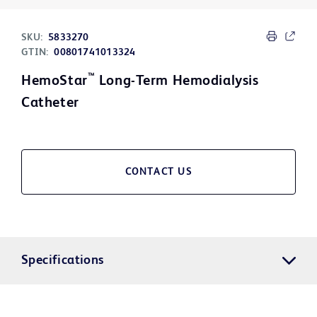
SKU:
5833270
GTIN:
00801741013324
™
HemoStar
Long-Term Hemodialysis
Catheter
CONTACT US
Specifications