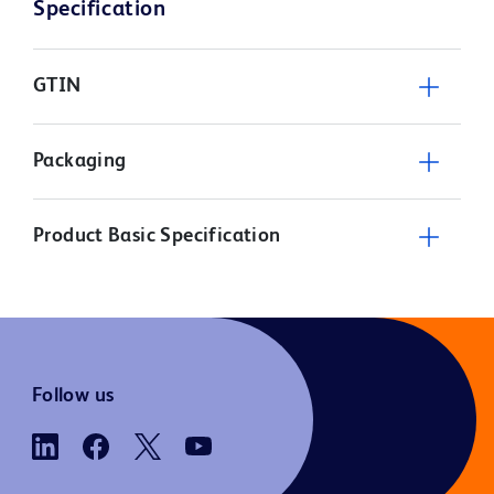
Specification
GTIN
Packaging
Product Basic Specification
Follow us