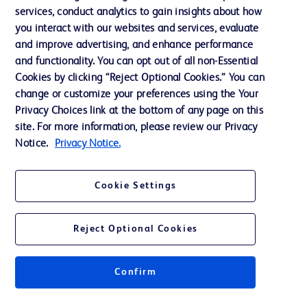
services, conduct analytics to gain insights about how
Ethics and Compliance
you interact with our websites and services, evaluate
Support
and improve advertising, and enhance performance
and functionality. You can opt out of all non-Essential
Cookies by clicking “Reject Optional Cookies.” You can
Contact us
change or customize your preferences using the Your
Privacy Choices link at the bottom of any page on this
Cookie Preferences
site. For more information, please review our Privacy
Privacy
Notice.
Privacy Notice.
Terms of Use
Cookie Settings
Website Accessibility
Reject Optional Cookies
Confirm
© 2026 BD. All rights reserved. BD and the BD Logo are trademarks of
Becton, Dickinson and Company. All other trademarks are the property of
their respective owners.