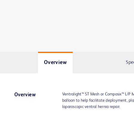
Overview
Spe
Ventralight™ ST Mesh or Composix™ L/P M
Overview
balloon to help facilitate deployment, pl
laparoscopic ventral hernia repair.