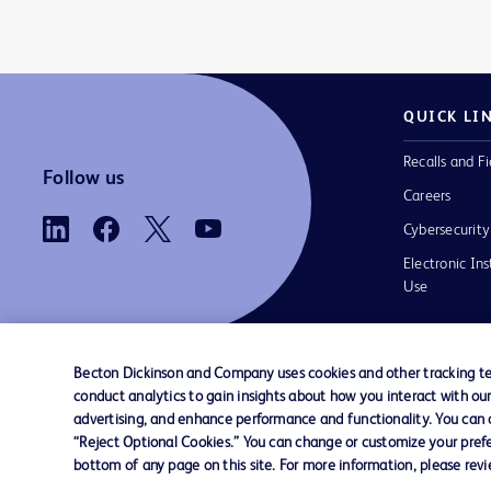
QUICK LI
Recalls and Fi
Follow us
Careers
Cybersecurity
Electronic Ins
Use
Becton Dickinson and Company uses cookies and other tracking tec
conduct analytics to gain insights about how you interact with ou
Contact us
Cookie Preferences
Privacy
Terms 
advertising, and enhance performance and functionality. You can op
“Reject Optional Cookies.” You can change or customize your prefe
bottom of any page on this site. For more information, please rev
© 2026 BD. All rights reserved. BD and t