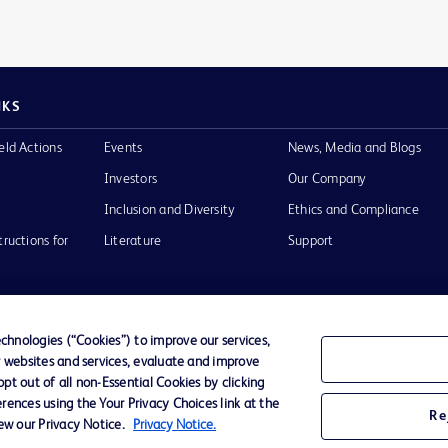
NKS
eld Actions
Events
News, Media and Blogs
Investors
Our Company
Inclusion and Diversity
Ethics and Compliance
tructions for
Literature
Support
hnologies (“Cookies”) to improve our services,
r websites and services, evaluate and improve
of Use
Website Accessibility
t out of all non-Essential Cookies by clicking
rences using the Your Privacy Choices link at the
Re
iew our Privacy Notice.
Privacy Notice.
he BD