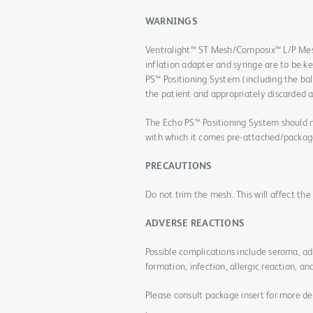
WARNINGS
Ventralight™ ST Mesh/Composix™ L/P Mes
inflation adapter and syringe are to be k
PS™ Positioning System (including the bal
the patient and appropriately discarded a
The Echo PS™ Positioning System should n
with which it comes pre-attached/packag
PRECAUTIONS
Do not trim the mesh. This will affect th
ADVERSE REACTIONS
Possible complications include seroma, a
formation, infection, allergic reaction, an
Please consult package insert for more de
.