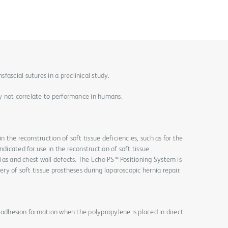
ascial sutures in a preclinical study.
may not correlate to performance in humans.
n the reconstruction of soft tissue deficiencies, such as for the
ndicated for use in the reconstruction of soft tissue
rnias and chest wall defects. The Echo PS™ Positioning System is
ery of soft tissue prostheses during laparoscopic hernia repair.
for adhesion formation when the polypropylene is placed in direct