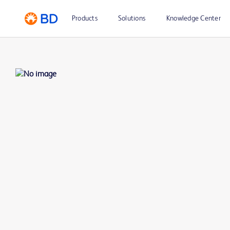
Products
Solutions
Knowledge Center