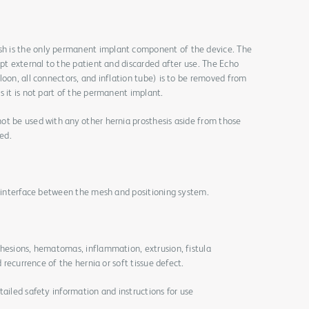
h is the only permanent implant component of the device. The
ept external to the patient and discarded after use. The Echo
loon, all connectors, and inflation tube) is to be removed from
s it is not part of the permanent implant.
ot be used with any other hernia prosthesis aside from those
ed.
e interface between the mesh and positioning system.
dhesions, hematomas, inflammation, extrusion, fistula
d recurrence of the hernia or soft tissue defect.
tailed safety information and instructions for use