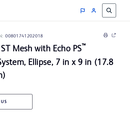
N:
00801741202018
™
ST Mesh with Echo PS
ystem, Ellipse, 7 in x 9 in (17.8
m)
 US