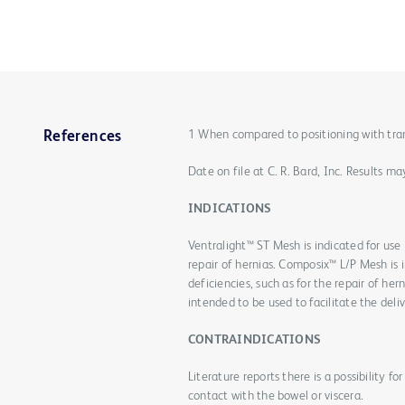
1 When compared to positioning with transf
References
Date on file at C. R. Bard, Inc. Results 
INDICATIONS
Ventralight™ ST Mesh is indicated for use i
repair of hernias. Composix™ L/P Mesh is i
deficiencies, such as for the repair of he
intended to be used to facilitate the deliv
CONTRAINDICATIONS
Literature reports there is a possibility 
contact with the bowel or viscera.