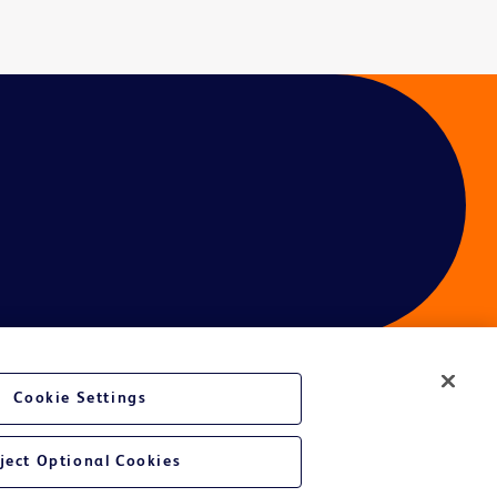
Cookie Settings
ject Optional Cookies