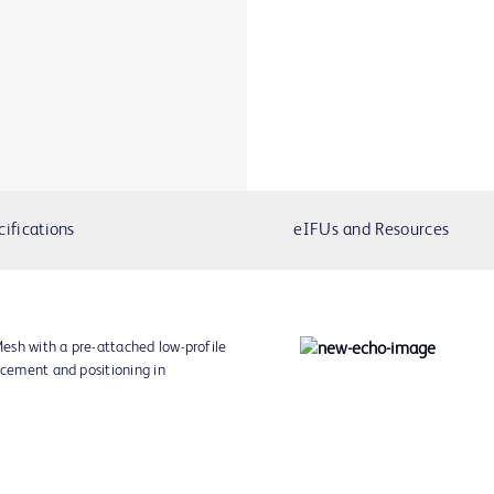
cifications
eIFUs and Resources
esh with a pre-attached low-profile
acement and positioning in