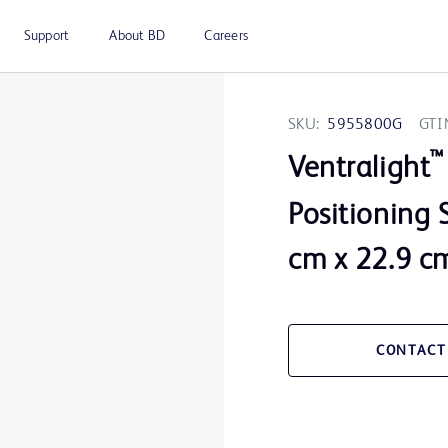
Support
About BD
Careers
SKU:
5955800G
GTI
™
Ventralight
Positioning S
cm x 22.9 c
CONTACT