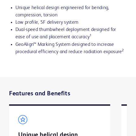
Unique helical design engineered for bending,
compression, torsion
Low profile, 5F delivery system
Dual-speed thumbwheel deployment designed for
1
ease of use and placement accuracy
GeoAlign™ Marking System designed to increase
2
procedural efficiency and reduce radiation exposure
Features and Benefits
Unique helical design
O