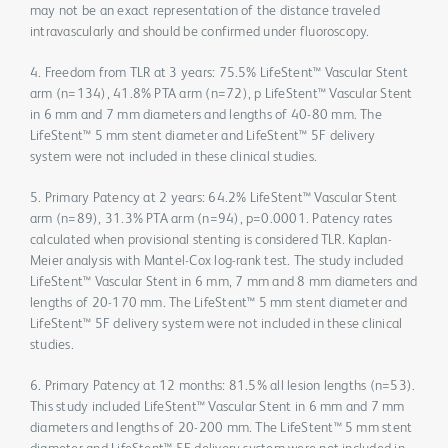
may not be an exact representation of the distance traveled
intravascularly and should be confirmed under fluoroscopy.
4. Freedom from TLR at 3 years: 75.5% LifeStent™ Vascular Stent
arm (n=134), 41.8% PTA arm (n=72), p LifeStent™ Vascular Stent
in 6 mm and 7 mm diameters and lengths of 40-80 mm. The
LifeStent™ 5 mm stent diameter and LifeStent™ 5F delivery
system were not included in these clinical studies.
5. Primary Patency at 2 years: 64.2% LifeStent™ Vascular Stent
arm (n=89), 31.3% PTA arm (n=94), p=0.0001. Patency rates
calculated when provisional stenting is considered TLR. Kaplan-
Meier analysis with Mantel-Cox log-rank test. The study included
LifeStent™ Vascular Stent in 6 mm, 7 mm and 8 mm diameters and
lengths of 20-170 mm. The LifeStent™ 5 mm stent diameter and
LifeStent™ 5F delivery system were not included in these clinical
studies.
6. Primary Patency at 12 months: 81.5% all lesion lengths (n=53).
This study included LifeStent™ Vascular Stent in 6 mm and 7 mm
diameters and lengths of 20-200 mm. The LifeStent™ 5 mm stent