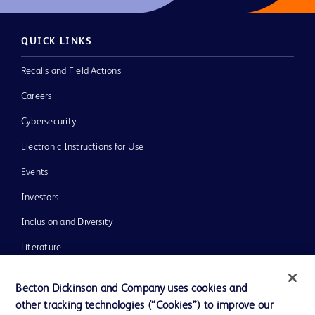
QUICK LINKS
Recalls and Field Actions
Careers
Cybersecurity
Electronic Instructions for Use
Events
Investors
Inclusion and Diversity
Literature
News, Media and Blogs
Becton Dickinson and Company uses cookies and
Our Company
other tracking technologies (“Cookies”) to improve our