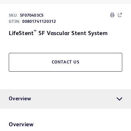
SKU:
5F070403CS
GTIN:
00801741120312
™
LifeStent
5F Vascular Stent System
CONTACT US
Overview
Overview