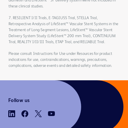
diameter and LifeStent™ 5F delivery system were not included in
these clinical studies.
7. RESILIENT I/II Trials, E-TAGIUSS Trial, STELLA Trial,
Retrospective Analysis of LifeStent™ Vascular Stent Systems in the
Treatment of Long-Segment Lesions, LifeStent™ Vascular Stent
Delivery System Study (LifeStent™ 200 mm Trial), CONTINUUM
Trial, REALITY I/II/III Trials, ETAP Trial, and RELIABLE Trial.
Please consult Instructions for Use under Resources for product
indications for use, contraindications, warnings, precautions,
complications, adverse events and detailed safety information.
Follow us