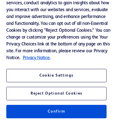
services, conduct analytics to gain insights about how
Ethics and Compliance
you interact with our websites and services, evaluate
Support
and improve advertising, and enhance performance
and functionality. You can opt out of all non-Essential
Cookies by clicking “Reject Optional Cookies.” You can
Contact us
change or customize your preferences using the Your
Privacy Choices link at the bottom of any page on this
Cookie Preferences
site. For more information, please review our Privacy
Privacy
Notice.
Privacy Notice.
Terms of Use
Cookie Settings
Website Accessibility
Reject Optional Cookies
Confirm
© 2026 BD. All rights reserved. BD and the BD Logo are trademarks of
Becton, Dickinson and Company. All other trademarks are the property of
their respective owners.