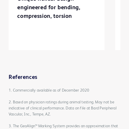
engineered for bending,
t
compression, torsion
p
References
1. Commercially available as of December 2020
2. Based on physician ratings during animal testing. May not be
indicative of clinical performance. Data on file at Bard Peripheral
Vascular, Inc., Tempe, AZ.
3. The GeoAlign™ Marking System provides an approximation that