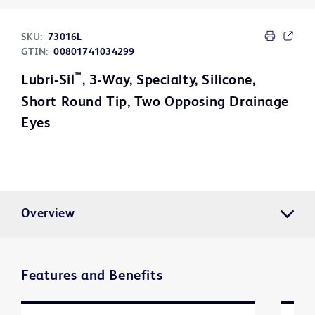
SKU:
73016L
GTIN:
00801741034299
™
Lubri-Sil
, 3-Way, Specialty, Silicone,
Short Round Tip, Two Opposing Drainage
Eyes
Overview
Features and Benefits