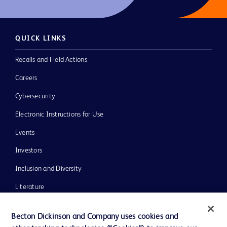
QUICK LINKS
Recalls and Field Actions
Careers
Cybersecurity
Electronic Instructions for Use
Events
Investors
Inclusion and Diversity
Literature
News, Media and Blogs
Becton Dickinson and Company uses cookies and
Our Company