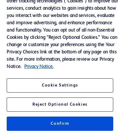
other tracking technologies (“Cookies”) to improve our
services, conduct analytics to gain insights about how
Ethics and Compliance
you interact with our websites and services, evaluate
Support
and improve advertising, and enhance performance
and functionality. You can opt out of all non-Essential
Cookies by clicking “Reject Optional Cookies.” You can
Contact us
change or customize your preferences using the Your
Privacy Choices link at the bottom of any page on this
Cookie Preferences
site. For more information, please review our Privacy
Privacy
Notice.
Privacy Notice.
Terms of Use
Cookie Settings
Website Accessibility
Reject Optional Cookies
Confirm
© 2026 BD. All rights reserved. BD and the BD Logo are trademarks of
Becton, Dickinson and Company. All other trademarks are the property of
their respective owners.