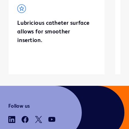
Lubricious catheter surface
C
allows for smoother
v
insertion.
bu
ur
Follow us