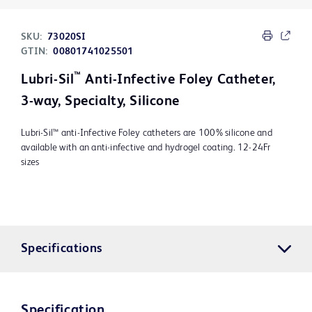
SKU:
73020SI
GTIN:
00801741025501
™
Lubri-Sil
Anti-Infective Foley Catheter,
3-way, Specialty, Silicone
Lubri-Sil™ anti-Infective Foley catheters are 100% silicone and
available with an anti-infective and hydrogel coating. 12-24Fr
sizes
Specifications
Specification