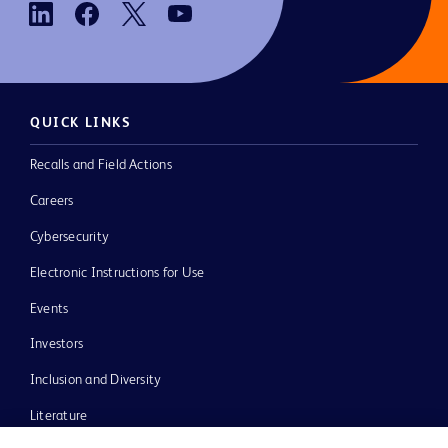
QUICK LINKS
Recalls and Field Actions
Careers
Cybersecurity
Electronic Instructions for Use
Events
Investors
Inclusion and Diversity
Literature