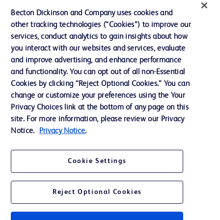
News, Media and Blogs
Becton Dickinson and Company uses cookies and
Our Company
other tracking technologies (“Cookies”) to improve our
services, conduct analytics to gain insights about how
Ethics and Compliance
you interact with our websites and services, evaluate
Support
and improve advertising, and enhance performance
and functionality. You can opt out of all non-Essential
Cookies by clicking “Reject Optional Cookies.” You can
Contact us
change or customize your preferences using the Your
Privacy Choices link at the bottom of any page on this
Cookie Preferences
site. For more information, please review our Privacy
Privacy
Notice.
Privacy Notice.
Terms of Use
Cookie Settings
Website Accessibility
Reject Optional Cookies