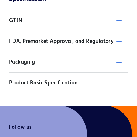
GTIN
FDA, Premarket Approval, and Regulatory
Packaging
Product Basic Specification
Follow us