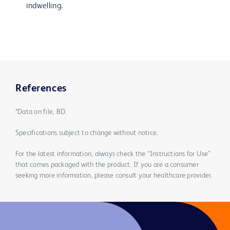
indwelling.
References
*Data on file, BD.
Specifications subject to change without notice.
For the latest information, always check the “Instructions for Use”
that comes packaged with the product. If you are a consumer
seeking more information, please consult your healthcare provider.