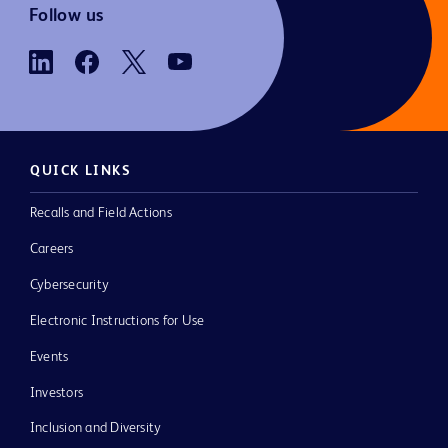
Follow us
QUICK LINKS
Recalls and Field Actions
Careers
Cybersecurity
Electronic Instructions for Use
Events
Investors
Inclusion and Diversity