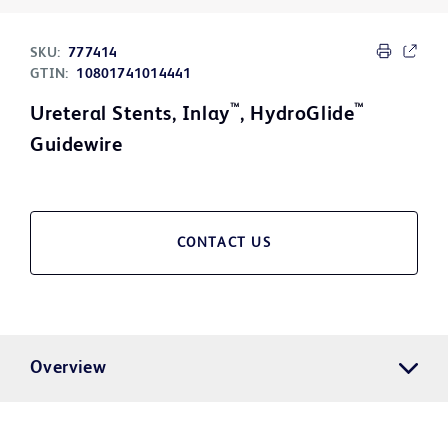
SKU:
777414
GTIN:
10801741014441
™
™
Ureteral Stents, Inlay
, HydroGlide
Guidewire
CONTACT US
Overview