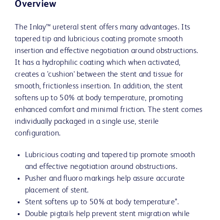
Overview
The Inlay™ ureteral stent offers many advantages. Its
tapered tip and lubricious coating promote smooth
insertion and effective negotiation around obstructions.
It has a hydrophilic coating which when activated,
creates a 'cushion' between the stent and tissue for
smooth, frictionless insertion. In addition, the stent
softens up to 50% at body temperature, promoting
enhanced comfort and minimal friction. The stent comes
individually packaged in a single use, sterile
configuration.
Lubricious coating and tapered tip promote smooth
and effective negotiation around obstructions.
Pusher and fluoro markings help assure accurate
placement of stent.
Stent softens up to 50% at body temperature*.
Double pigtails help prevent stent migration while