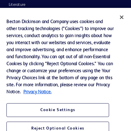
Literature
News, Media and Blogs
Becton Dickinson and Company uses cookies and
Our Company
other tracking technologies (“Cookies”) to improve our
services, conduct analytics to gain insights about how
Ethics and Compliance
you interact with our websites and services, evaluate
Support
and improve advertising, and enhance performance
and functionality. You can opt out of all non-Essential
Cookies by clicking “Reject Optional Cookies.” You can
Contact us
change or customize your preferences using the Your
Privacy Choices link at the bottom of any page on this
Cookie Preferences
site. For more information, please review our Privacy
Privacy
Notice.
Privacy Notice.
Terms of Use
Cookie Settings
Website Accessibility
Reject Optional Cookies