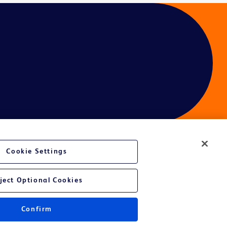
Cookie Settings
ject Optional Cookies
Confirm