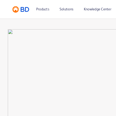
Products
Solutions
Knowledge Center