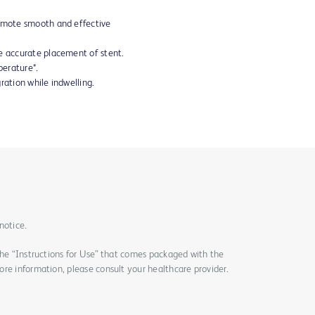
romote smooth and effective
e accurate placement of stent.
erature*.
ration while indwelling.
notice.
the “Instructions for Use” that comes packaged with the
re information, please consult your healthcare provider.