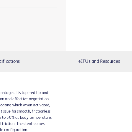
cifications
eIFUs and Resources
antages. Its tapered tip and
ion and effective negotiation
 coating which when activated,
tissue for smooth, frictionless
 up to 50% at body temperature,
friction. The stent comes
ile configuration.