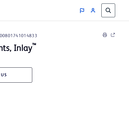
00801741014833
™
nts, Inlay
 US