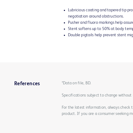
Lubricious coating and tapered tip p
negotiation around obstructions.
Pusher and fluoro markings help assur
Stent softens up to 50% at body temp
Double pigtails help prevent stent mig
*Data on file, BD.
References
Specifications subject to change without 
For the latest information, always check 
product. If you are a consumer seeking mo