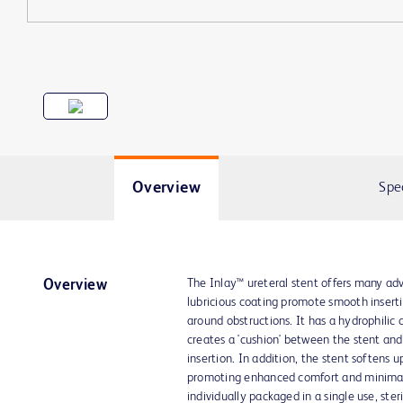
Overview
Spe
The Inlay™ ureteral stent offers many adv
Overview
lubricious coating promote smooth insert
around obstructions. It has a hydrophilic
creates a 'cushion' between the stent and 
insertion. In addition, the stent softens
promoting enhanced comfort and minimal 
individually packaged in a single use, ster