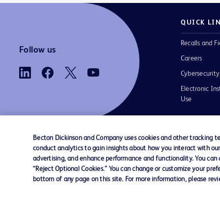
QUICK LI
Recalls and Fi
Follow us
Careers
Cybersecurity
Electronic Ins
Use
Becton Dickinson and Company uses cookies and other tracking tec
conduct analytics to gain insights about how you interact with ou
Contact us
Cookie Preferences
Privacy
Terms 
advertising, and enhance performance and functionality. You can op
“Reject Optional Cookies.” You can change or customize your prefe
bottom of any page on this site. For more information, please rev
© 2026 BD. All rights reserved. BD and t
Logo are trademarks of Becton, Dickinson
Company. All other trademarks are the pr
their respective owners.