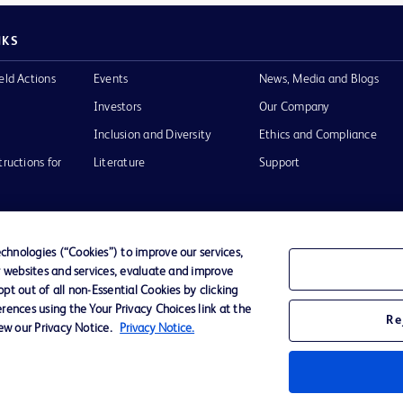
NKS
eld Actions
Events
News, Media and Blogs
Investors
Our Company
Inclusion and Diversity
Ethics and Compliance
tructions for
Literature
Support
hnologies (“Cookies”) to improve our services,
r websites and services, evaluate and improve
of Use
Website Accessibility
t out of all non-Essential Cookies by clicking
rences using the Your Privacy Choices link at the
Re
iew our Privacy Notice.
Privacy Notice.
he BD
 and
operty of