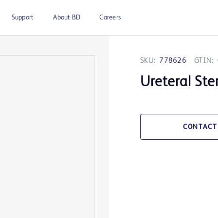
Support
About BD
Careers
SKU:
778626
GTIN:
Ureteral Ste
CONTACT